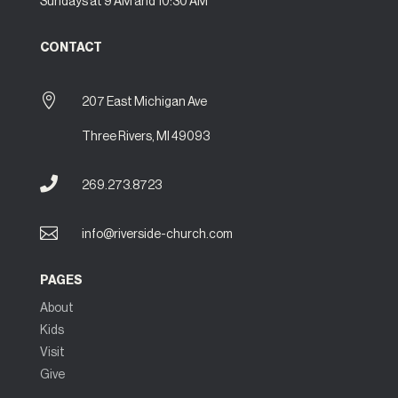
Sundays at 9 AM and 10:30 AM
CONTACT

207 East Michigan Ave
Three Rivers, MI 49093

269.273.8723

info@riverside-church.com
PAGES
About
Kids
Visit
Give