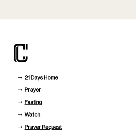
21 Days Home
Prayer
Fasting
Watch
Prayer Request