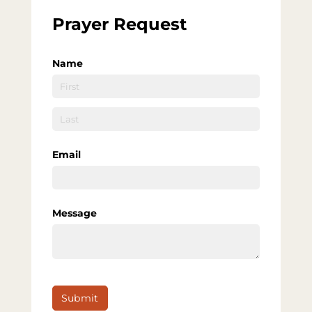
Prayer Request
Name
Email
Message
Submit