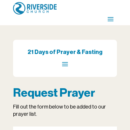
21 Days of Prayer & Fasting
Request Prayer
Fill out the form below to be added to our
prayer list.