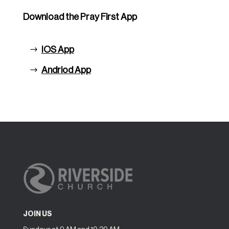
Download the Pray First App
IOS App
Andriod App
JOIN US