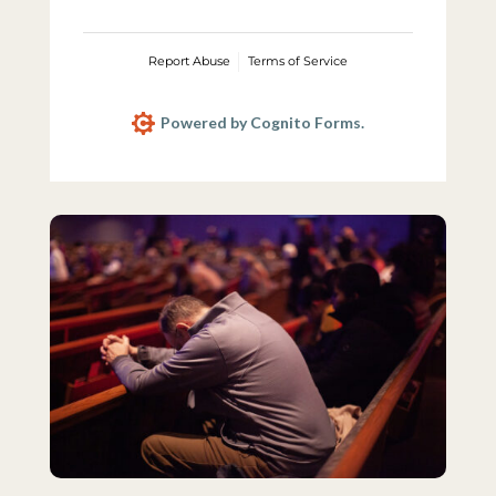
Report Abuse
Terms of Service
Powered by Cognito Forms.