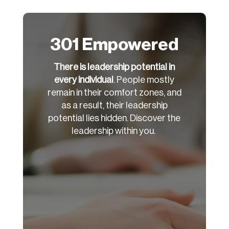
301 Empowered
There is leadership potential in
every individual
. People mostly
remain in their comfort zones, and
as a result, their leadership
potential lies hidden. Discover the
leadership within you.