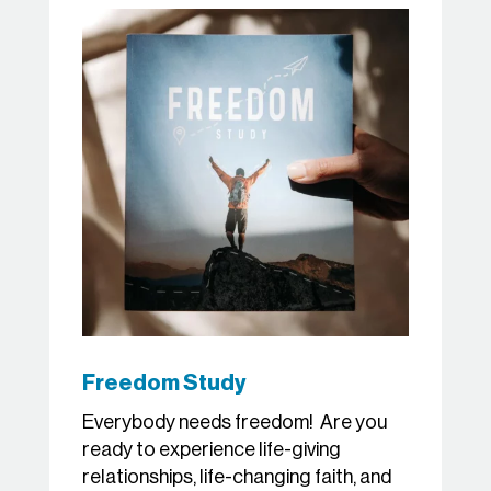
Freedom Study
Everybody needs freedom! Are you
ready to experience life-giving
relationships, life-changing faith, and