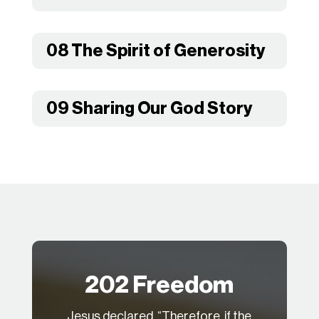
08 The Spirit of Generosity
09 Sharing Our God Story
202 Freedom
Jesus declared, “Therefore, if the