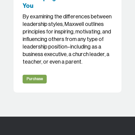
You
By examining the differences between
leadership styles, Maxwell outlines
principles for inspiring, motivating, and
influencing others from any type of
leadership position–including as a
business executive, a church leader, a
teacher, or even a parent.
Purchase