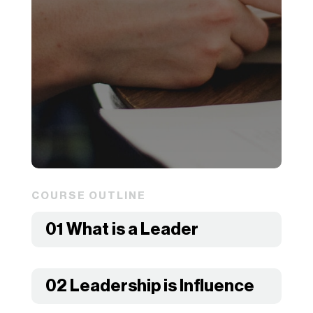
COURSE OUTLINE
01 What is a Leader
02 Leadership is Influence