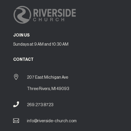
JOIN US
Sundays at 9 AM and 10:30 AM
CONTACT

207 East Michigan Ave
Three Rivers, MI 49093

269.273.8723

info@riverside-church.com