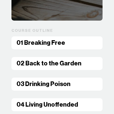
COURSE OUTLINE
01 Breaking Free
02 Back to the Garden
03 Drinking Poison
04 Living Unoffended