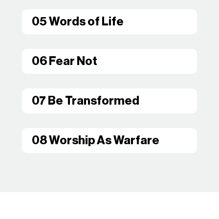
05 Words of Life
06 Fear Not
07 Be Transformed
08 Worship As Warfare