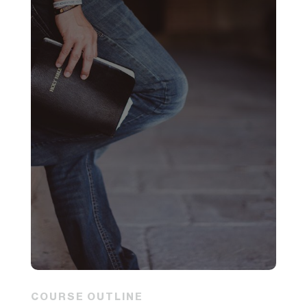
COURSE OUTLINE