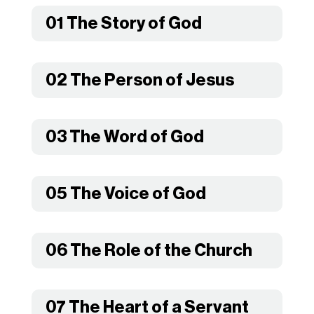
01 The Story of God
02 The Person of Jesus
03 The Word of God
05 The Voice of God
06 The Role of the Church
07 The Heart of a Servant