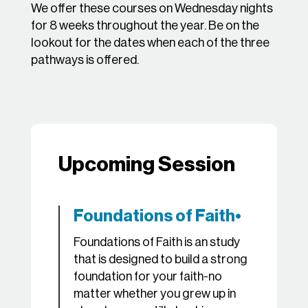
We offer these courses on Wednesday nights
for 8 weeks throughout the year. Be on the
lookout for the dates when each of the three
pathways is offered.
Upcoming Session
Foundations of Faith•
Foundations of Faith is an study
that is designed to build a strong
foundation for your faith-no
matter whether you grew up in