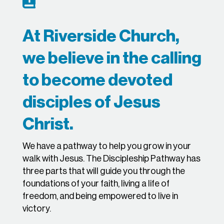

At Riverside Church,
we believe in the calling
to become devoted
disciples of Jesus
Christ.
We have a pathway to help you grow in your
walk with Jesus. The Discipleship Pathway has
three parts that will guide you through the
foundations of your faith, living a life of
freedom, and being empowered to live in
victory.