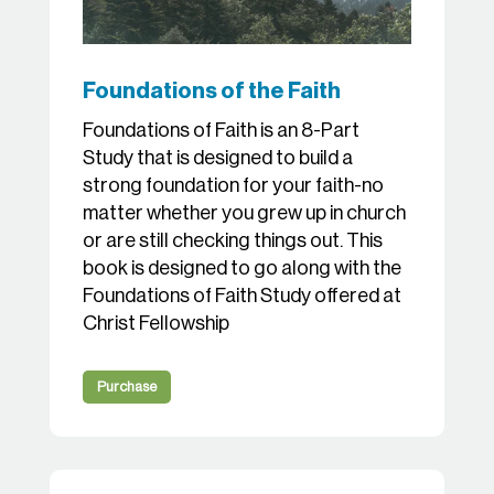
Foundations of the Faith
Foundations of Faith is an 8-Part
Study that is designed to build a
strong foundation for your faith-no
matter whether you grew up in church
or are still checking things out. This
book is designed to go along with the
Foundations of Faith Study offered at
Christ Fellowship
Purchase