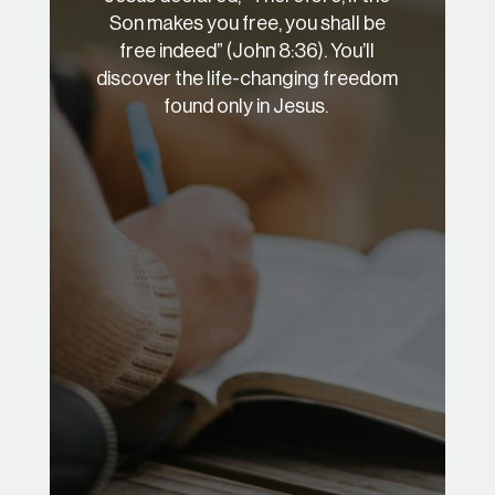
Son makes you free, you shall be
free indeed” (John 8:36). You’ll
discover the life-changing freedom
found only in Jesus.