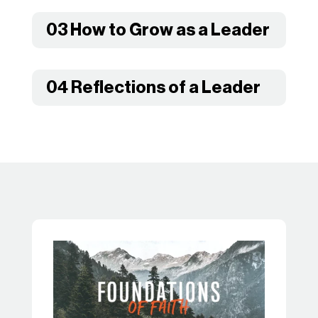
03 How to Grow as a Leader
04 Reflections of a Leader