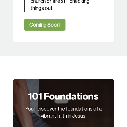
church or are still checking
things out.
Coming Soon!
101 Foundations
You’ll discover the foundations of a
vibrant faith in Jesus.