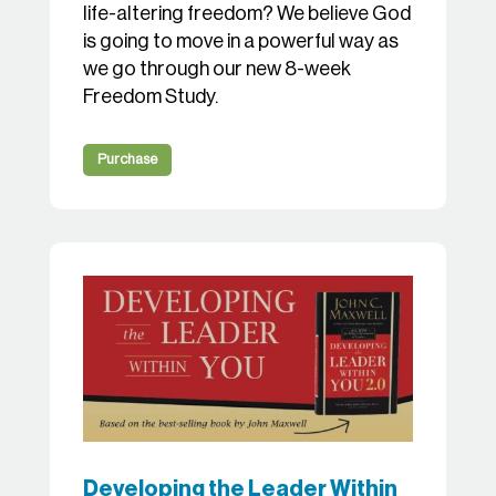
life-altering freedom? We believe God
is going to move in a powerful way as
we go through our new 8-week
Freedom Study.
Purchase
Developing the Leader Within