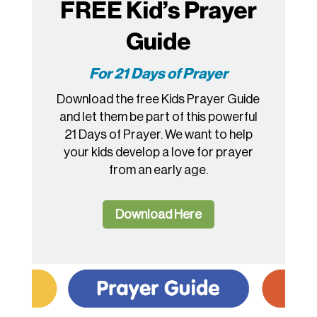
FREE Kid’s Prayer
Guide
For 21 Days of Prayer
Download the free Kids Prayer Guide
and let them be part of this powerful
21 Days of Prayer. We want to help
your kids develop a love for prayer
from an early age.
Download Here