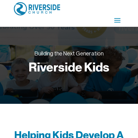
Building the Next Generation
Riverside Kids
Helping Kids Develop A