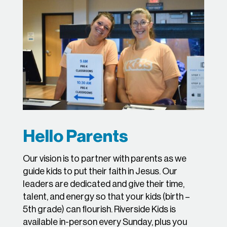
Hello Parents
Our vision is to partner with parents as we
guide kids to put their faith in Jesus. Our
leaders are dedicated and give their time,
talent, and energy so that your kids (birth –
5th grade) can flourish. Riverside Kids is
available in-person every Sunday, plus you