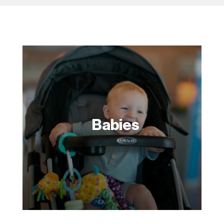
Babies