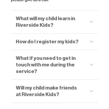
What will my child learn in
Riverside Kids?
How do I register my kids?
What if you need to get in
touch with me during the
service?
Will my child make friends
at Riverside Kids?