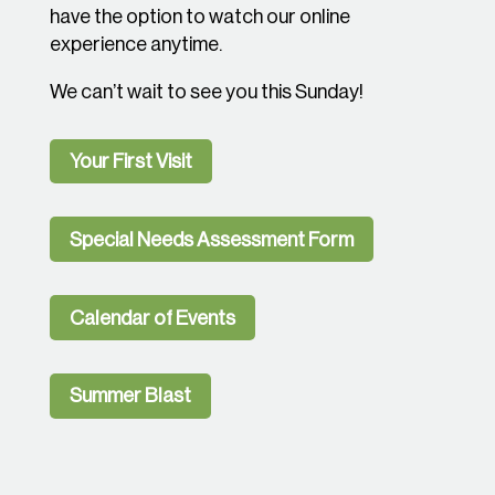
have the option to watch our online
experience anytime.
We can’t wait to see you this Sunday!
Your First Visit
Special Needs Assessment Form
Calendar of Events
Summer Blast