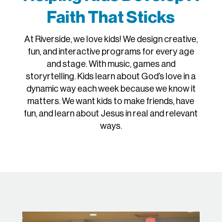
Faith That Sticks
At Riverside, we love kids! We design creative,
fun, and interactive programs for every age
and stage. With music, games and
storyrtelling. Kids learn about God’s love in a
dynamic way each week because we know it
matters. We want kids to make friends, have
fun, and learn about Jesus in real and relevant
ways.