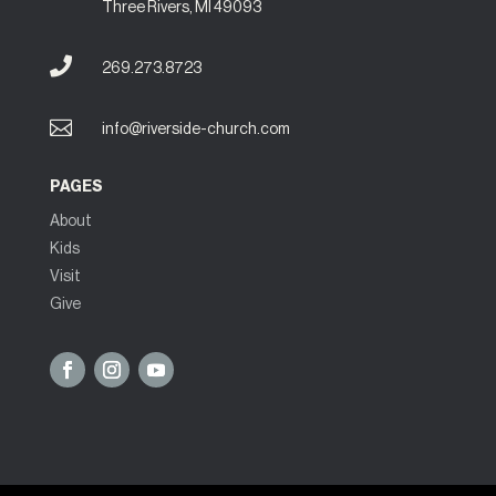
Three Rivers, MI 49093

269.273.8723

info@riverside-church.com
PAGES
About
Kids
Visit
Give