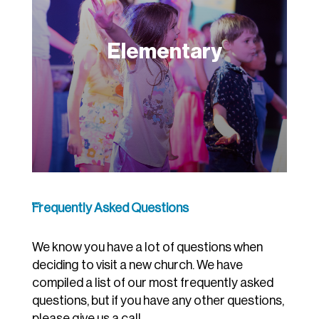
Elementary
Frequently Asked Questions
F.A.Q.
We know you have a lot of questions when
deciding to visit a new church. We have
compiled a list of our most frequently asked
questions, but if you have any other questions,
please give us a call.