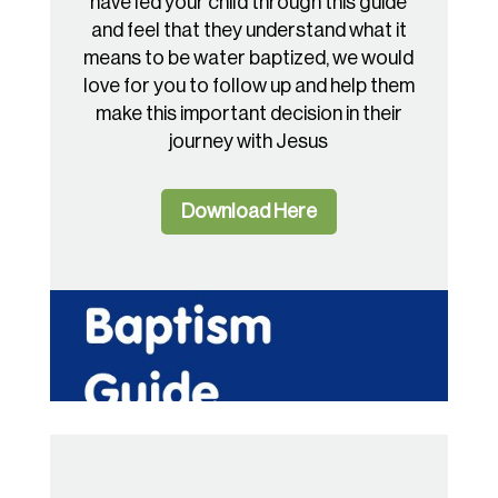
have led your child through this guide
and feel that they understand what it
means to be water baptized, we would
love for you to follow up and help them
make this important decision in their
journey with Jesus
Download Here