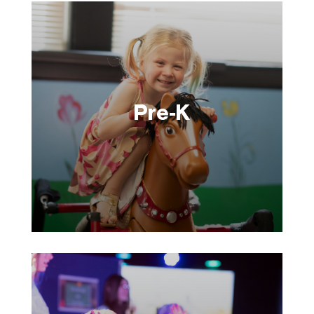
Pre-K