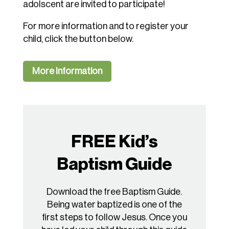
adolscent are invited to participate!
For more information and to register your
child, click the button below.
More Information
FREE Kid’s
Baptism Guide
Download the free Baptism Guide.
Being water baptized is one of the
first steps to follow Jesus. Once you