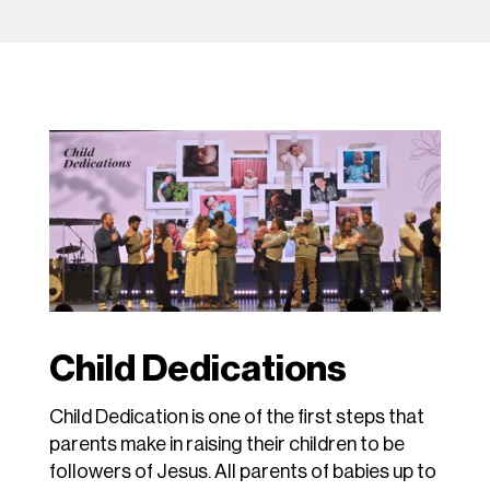
Child Dedications
Child Dedication is one of the first steps that
parents make in raising their children to be
followers of Jesus. All parents of babies up to