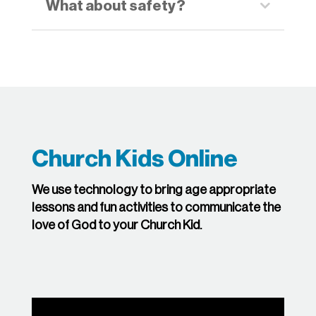
What about safety?
Church Kids Online
We use technology to bring age appropriate
lessons and fun activities to communicate the
love of God to your Church Kid.