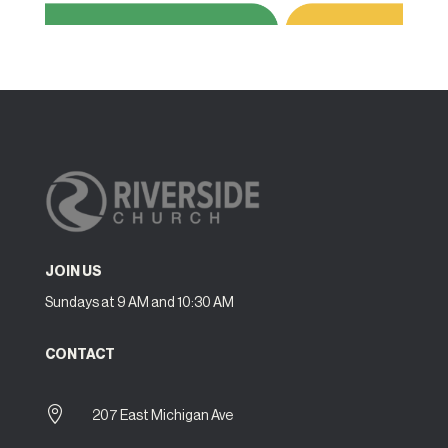
JOIN US
Sundays at 9 AM and 10:30 AM
CONTACT

207 East Michigan Ave