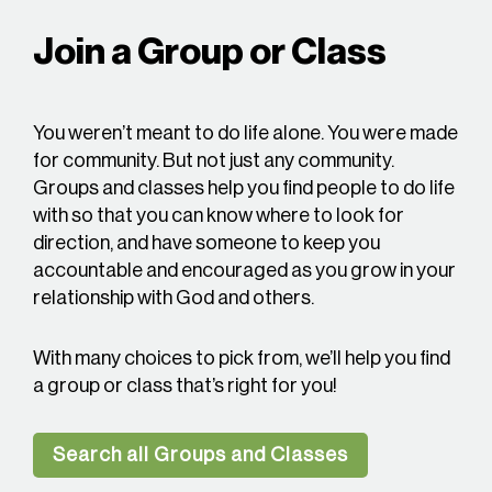
Join a Group or Class
You weren’t meant to do life alone. You were made
for community. But not just any community.
Groups and classes help you find people to do life
with so that you can know where to look for
direction, and have someone to keep you
accountable and encouraged as you grow in your
relationship with God and others.
With many choices to pick from, we’ll help you find
a group or class that’s right for you!
Search all Groups and Classes