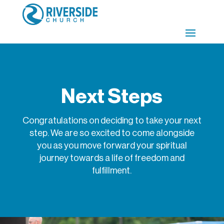
Next Steps
Congratulations on deciding to take your next
step. We are so excited to come alongside
you as you move forward your spiritual
journey towards a life of freedom and
fulfillment.