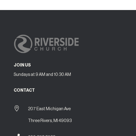
JOIN US
Sundays at 9 AM and 10:30 AM
CONTACT

207 East Michigan Ave
Three Rivers, MI 49093