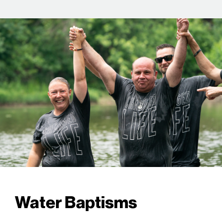
Water Baptisms