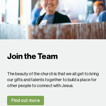
Join the Team
The beauty of the church is that we all get to bring
our gifts and talents together to build a place for
other people to connect with Jesus.
Find out more