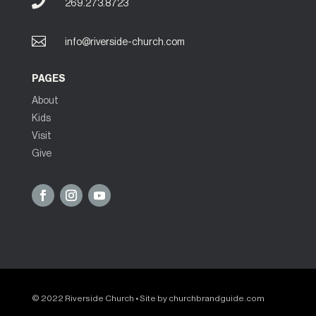

269.273.8723

info@riverside-church.com
PAGES
About
Kids
Visit
Give
© 2022 Riverside Church • Site by
churchbrandguide.com