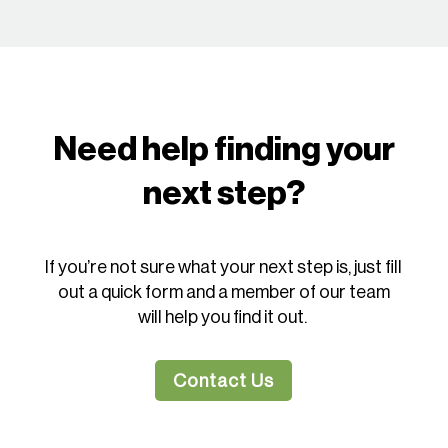
Need help finding your
next step?
If you’re not sure what your next step is, just fill
out a quick form and a member of our team
will help you find it out.
Contact Us