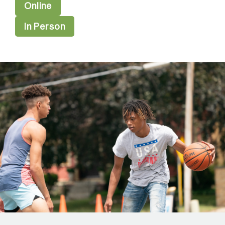
Online
In Person