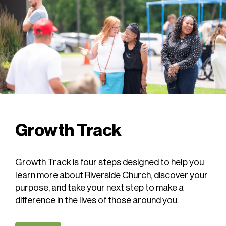
Growth Track
Growth Track is four steps designed to help you
learn more about Riverside Church, discover your
purpose, and take your next step to make a
difference in the lives of those around you.