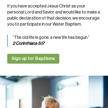
If you have accepted Jesus Christ as your
personal Lord and Savior and would like to make a
public declaration of that decision, we encourage
you to participate in our Water Baptism.
“The old life is gone, a new life has begun.”
2 Corinthians 5:17
Sign up for Baptisms