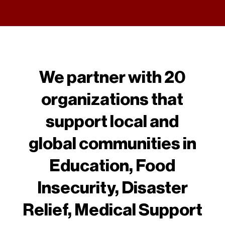
We partner with 20
organizations that
support local and
global communities in
Education, Food
Insecurity, Disaster
Relief, Medical Support