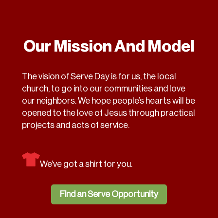
Our Mission And Model
The vision of Serve Day is for us, the local
church, to go into our communities and love
our neighbors. We hope people’s hearts will be
opened to the love of Jesus through practical
projects and acts of service.
We’ve got a shirt for you.
Find an Serve Opportunity