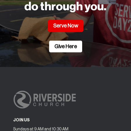
do through you.
Serve Now
Give Here
JOIN US
Sundays at 9 AM and 10:30 AM