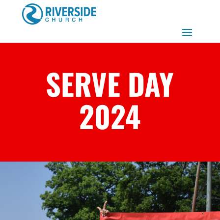
SERVE DAY
2024