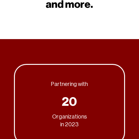
and more.
Partnering with
20
Organizations
in 2023