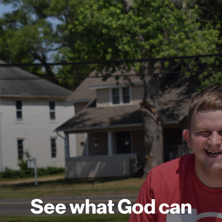
See what God can