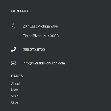
CONTACT

207 East Michigan Ave
Three Rivers, MI 49093

269.273.8723

info@riverside-church.com
PAGES
About
Kids
Visit
Give