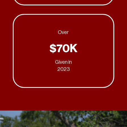
Over
$70K
Given in
2023