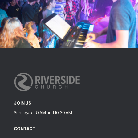
JOIN US
Sundays at 9 AM and 10:30 AM
CONTACT