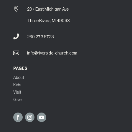

207 East Michigan Ave
Three Rivers, MI 49093

269.273.8723

info@riverside-church.com
PAGES
About
Kids
Visit
Give