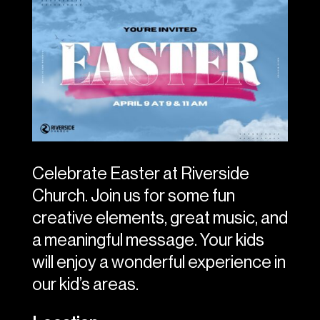
Celebrate Easter at Riverside
Church. Join us for some fun
creative elements, great music, and
a meaningful message. Your kids
will enjoy a wonderful experience in
our kid’s areas.