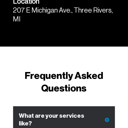
Location
207 E Michigan Ave., Three Rivers,
MI
Frequently Asked
Questions
What are your services
like?