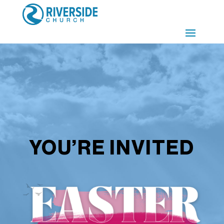
YOU’RE INVITED