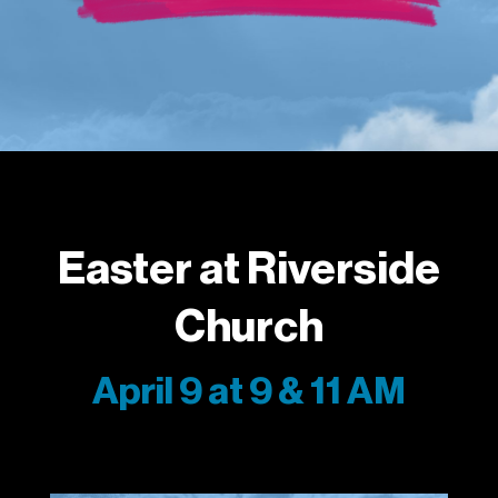
Easter at Riverside
Church
April 9 at 9 & 11 AM