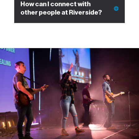
How can I connect with
other people at Riverside?