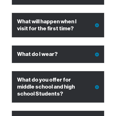
What will happen when I
visit for the first time?
What do I wear?
What do you offer for
middle school and high
school Students?