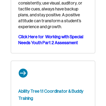
consistently, use visual, auditory, or
tactile cues, always have backup
plans, and stay positive. A positive
attitude can transform a student’s
experience and growth.
Click Here for Working with Special
Needs Youth Part 2 Assessment

Ability Tree 1:1 Coordinator & Buddy
Training