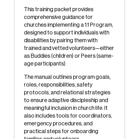
This training packet provides
comprehensive guidance for
churches implementing a 1:1 Program,
designed to support individuals with
disabilities by pairing them with
trained and vetted volunteers—either
as Buddies (children) or Peers (same-
age participants).
The manual outlines program goals,
roles, responsibilities, safety
protocols, and relational strategies
to ensure adaptive discipleship and
meaningful inclusion in church life. It
also includes tools for coordinators,
emergency procedures, and
practical steps for onboarding