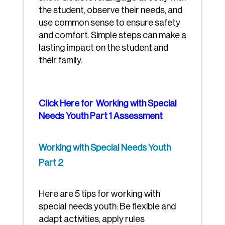
the student, observe their needs, and
use common sense to ensure safety
and comfort. Simple steps can make a
lasting impact on the student and
their family.
Click Here for Working with Special
Needs Youth Part 1 Assessment
Working with Special Needs Youth
Part 2
Here are 5 tips for working with
special needs youth: Be flexible and
adapt activities, apply rules