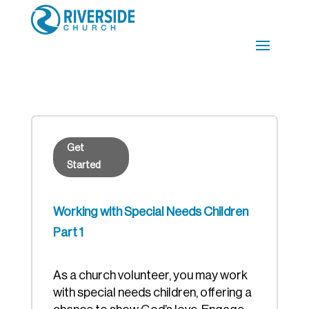
Get
Started
Working with Special Needs Children
Part 1
As a church volunteer, you may work
with special needs children, offering a