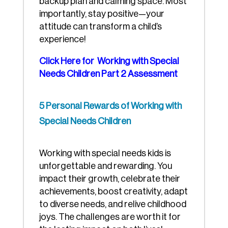
backup plan and calming space. Most
importantly, stay positive—your
attitude can transform a child’s
experience!
Click Here for Working with Special
Needs Children Part 2 Assessment
5 Personal Rewards of Working with
Special Needs Children
Working with special needs kids is
unforgettable and rewarding. You
impact their growth, celebrate their
achievements, boost creativity, adapt
to diverse needs, and relive childhood
joys. The challenges are worth it for