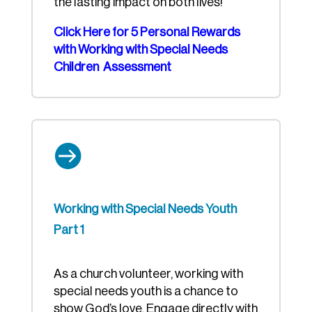
the lasting impact on both lives!
Click Here for 5 Personal Rewards
with Working with Special Needs
Children Assessment

Working with Special Needs Youth
Part 1
As a church volunteer, working with
special needs youth is a chance to
show God’s love. Engage directly with