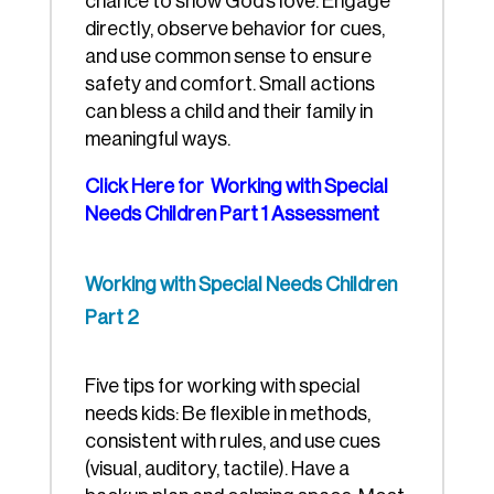
chance to show God’s love. Engage
directly, observe behavior for cues,
and use common sense to ensure
safety and comfort. Small actions
can bless a child and their family in
meaningful ways.
Click Here for Working with Special
Needs Children Part 1 Assessment
Working with Special Needs Children
Part 2
Five tips for working with special
needs kids: Be flexible in methods,
consistent with rules, and use cues
(visual, auditory, tactile). Have a