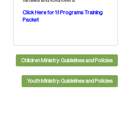
families and volunteers.
Click Here for 1:1 Programs Training
Packet
Children Ministry: Guidelines and Policies
Youth Ministry: Guidelines and Policies