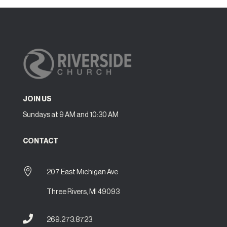
JOIN US
Sundays at 9 AM and 10:30 AM
CONTACT

207 East Michigan Ave
Three Rivers, MI 49093

269.273.8723