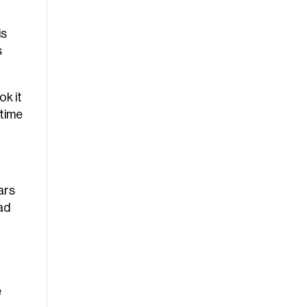
is
s
ok it
 time
ars
had
e