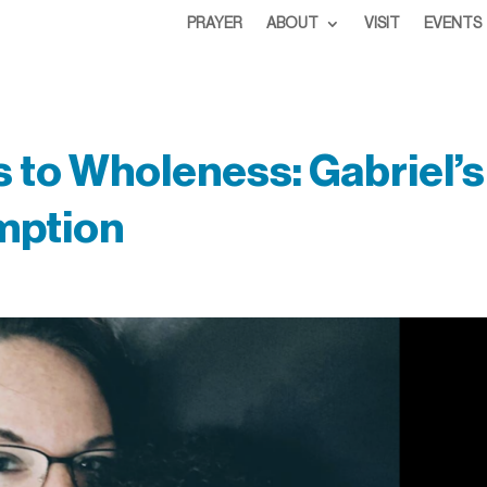
PRAYER
ABOUT
VISIT
EVENTS
to Wholeness: Gabriel’s
mption