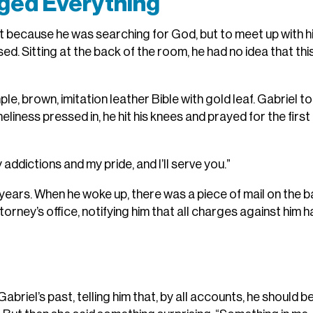
ged Everything
ot because he was searching for God, but to meet up with h
ed. Sitting at the back of the room, he had no idea that thi
e, brown, imitation leather Bible with gold leaf. Gabriel to
neliness pressed in, he hit his knees and prayed for the first
my addictions and my pride, and I’ll serve you.”
n years. When he woke up, there was a piece of mail on the b
ttorney’s office, notifying him that all charges against him 
riel’s past, telling him that, by all accounts, he should b