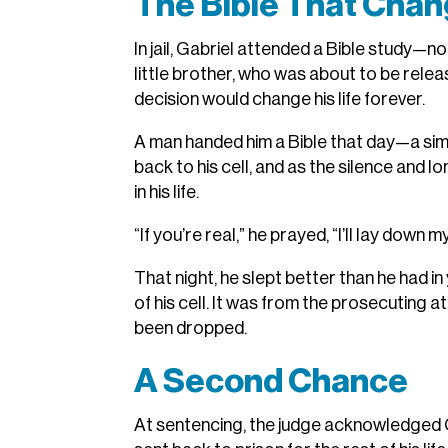
The Bible That Chan
In jail, Gabriel attended a Bible study—n
little brother, who was about to be releas
decision would change his life forever.
A man handed him a Bible that day—a simpl
back to his cell, and as the silence and lo
in his life.
“If you’re real,” he prayed, “I’ll lay down 
That night, he slept better than he had i
of his cell. It was from the prosecuting a
been dropped.
A Second Chance
At sentencing, the judge acknowledged Gab