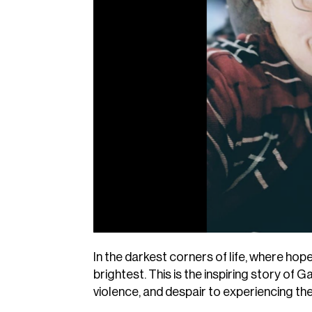
In the darkest corners of life, where ho
brightest. This is the inspiring story of 
violence, and despair to experiencing th