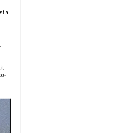
st a
r
l,
to-