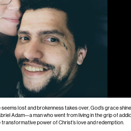
pe seems lost and brokenness takes over, God’s grace shin
Gabriel Adam—a man who went from living in the grip of addic
e transformative power of Christ’s love and redemption.