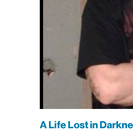
A Life Lost in Darkn