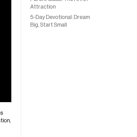
Attraction
5-Day Devotional: Dream
Big, Start Small
es
tion,