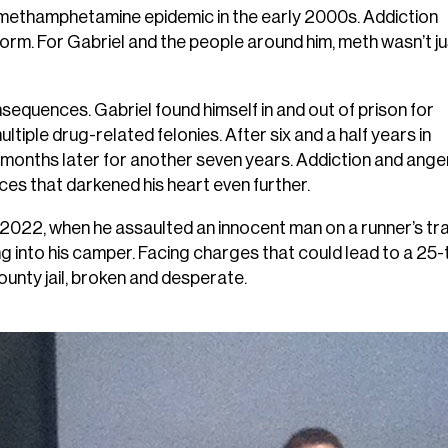
e methamphetamine epidemic in the early 2000s. Addiction
 norm. For Gabriel and the people around him, meth wasn’t ju
sequences. Gabriel found himself in and out of prison for
tiple drug-related felonies. After six and a half years in
4 months later for another seven years. Addiction and ange
ices that darkened his heart even further.
2022, when he assaulted an innocent man on a runner’s trai
g into his camper. Facing charges that could lead to a 25-
county jail, broken and desperate.