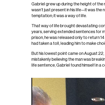
Gabriel grew up during the height of th
wasn’t just present in his life—it was the
temptation; it was a way of life.
That way of life brought devastating con
years, serving extended sentences for mul
prison, he was released only to return 1
had taken a toll, leading him to make cho
But his lowest point came on August 22, 
mistakenly believing the man was breakin
life sentence, Gabriel found himself in a 