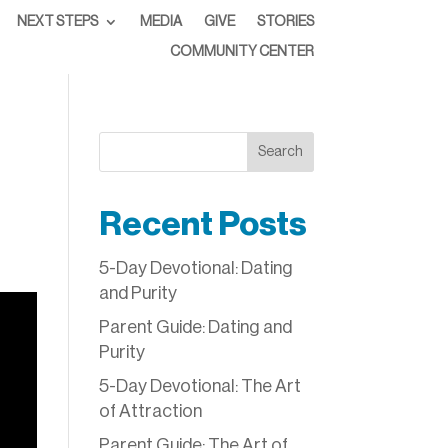
NEXT STEPS
MEDIA
GIVE
STORIES
COMMUNITY CENTER
Search
Recent Posts
5-Day Devotional: Dating
and Purity
Parent Guide: Dating and
Purity
5-Day Devotional: The Art
of Attraction
Parent Guide: The Art of