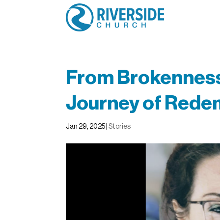
From Brokenness 
Journey of Rede
Jan 29, 2025
|
Stories