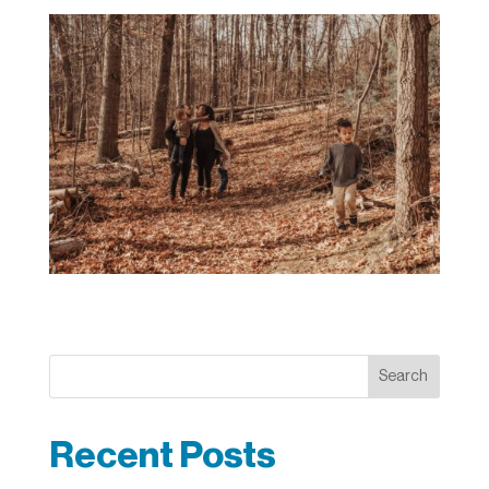
Search
Recent Posts