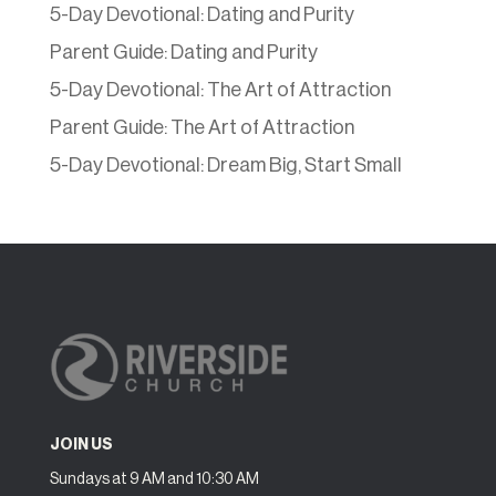
5-Day Devotional: Dating and Purity
Parent Guide: Dating and Purity
5-Day Devotional: The Art of Attraction
Parent Guide: The Art of Attraction
5-Day Devotional: Dream Big, Start Small
JOIN US
Sundays at 9 AM and 10:30 AM