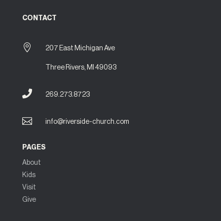
CONTACT

207 East Michigan Ave
Three Rivers, MI 49093

269.273.8723

info@riverside-church.com
PAGES
About
Kids
Visit
Give