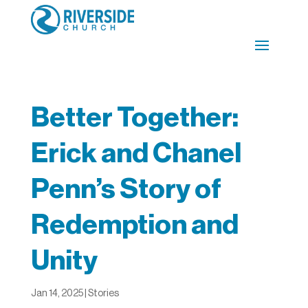
Better Together:
Erick and Chanel
Penn’s Story of
Redemption and
Unity
Jan 14, 2025
|
Stories