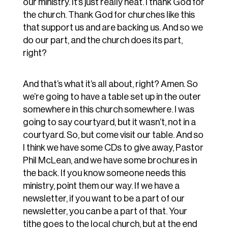
our ministry. It’s just really neat. I thank God for
the church. Thank God for churches like this
that support us and are backing us. And so we
do our part, and the church does its part,
right?
And that’s what it’s all about, right? Amen. So
we’re going to have a table set up in the outer
somewhere in this church somewhere. I was
going to say courtyard, but it wasn’t, not in a
courtyard. So, but come visit our table. And so
I think we have some CDs to give away, Pastor
Phil McLean, and we have some brochures in
the back. If you know someone needs this
ministry, point them our way. If we have a
newsletter, if you want to be a part of our
newsletter, you can be a part of that. Your
tithe goes to the local church, but at the end