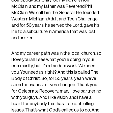
Somebody say Unity. So my name is Ron
McClain, and my father was Reverend Phil
McClain. We call him the General. He founded
Western Michigan Adult and Teen Challenge,
and for 53 years, he served the Lord, gave his
life to a subculture in America that was lost
and broken.
And my career path was in the local church, so
I love you all. I see what you’re doing in your
community, but it’s a tandem work. We need
you. You need us, right? And this is called The
Body of Christ. So, for 53 years, yeah, we’ve
seen thousands of lives changed. Thank you
for Celebrate Recovery, man. I love partnering
with you guys. And I like vision, and I have a
heart for anybody that has life-controlling
issues. That’s what God’s called us to do. And