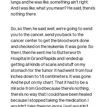
lungs and he was like, something ain’t right.
And I was like, what you mean? He said, there’s
nothing there.
So, so then, he said, well, we’re going to send
you to the cancer, send you back to the
cancer center to get the blood work done
and checked on the leukemia. It was gone. So
then I, then he sent me to Butterworth
Hospital in Grand Rapids and I ended up
getting all kinds of scans and stuff on my
stomach for the tumor. It had went from four
inches down to 1.8 centimeters. It was gone.
And he put on my chart. That it had to be a
miracle from God because there’s nothing,
there’s no way that I could have been healed
because I stopped taking the medication. I
wouldn’t take them no more. I just wouldn’t