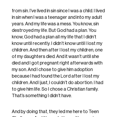
from sin. I’ve lived in sin since I was a child. I lived
in sin when I was a teenager and into my adult
years. And my life was a mess. You know, sin
destroyed my life. But God had a plan. You
know, God had a plan all my life that I didn’t
know until recently. I didn’t know until I lost my
children. And then after I lost my children, one
of my daughters died. And it wasn’t until she
died and I got pregnant right afterwards with
my son. And I chose to give him adoption
because I had found the Lord after I lost my
children. And I just, I couldn’t do abortion. I had
to give him life. So I chose a Christian family.
That’s something I didn’t have.
And by doing that, they led me here to Teen