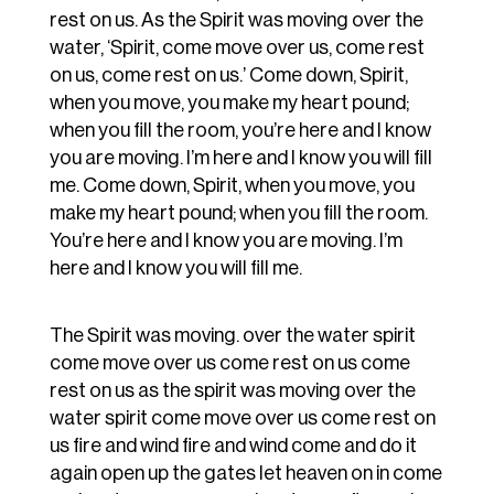
rest on us. As the Spirit was moving over the
water, ‘Spirit, come move over us, come rest
on us, come rest on us.’ Come down, Spirit,
when you move, you make my heart pound;
when you fill the room, you’re here and I know
you are moving. I’m here and I know you will fill
me. Come down, Spirit, when you move, you
make my heart pound; when you fill the room.
You’re here and I know you are moving. I’m
here and I know you will fill me.
The Spirit was moving. over the water spirit
come move over us come rest on us come
rest on us as the spirit was moving over the
water spirit come move over us come rest on
us fire and wind fire and wind come and do it
again open up the gates let heaven on in come