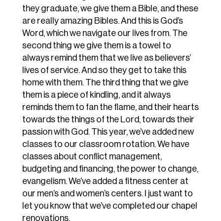
they graduate, we give them a Bible, and these
are really amazing Bibles. And this is God’s
Word, which we navigate our lives from. The
second thing we give them is a towel to
always remind them that we live as believers’
lives of service. And so they get to take this
home with them. The third thing that we give
them is a piece of kindling, and it always
reminds them to fan the flame, and their hearts
towards the things of the Lord, towards their
passion with God. This year, we’ve added new
classes to our classroom rotation. We have
classes about conflict management,
budgeting and financing, the power to change,
evangelism. We’ve added a fitness center at
our men’s and women’s centers. I just want to
let you know that we’ve completed our chapel
renovations.