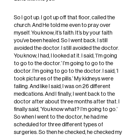
So I got up. I got up off that floor, called the
church. And He told me even to pray over
myself. You know, it’s faith. It’s by your faith
you’ve been healed. So I went back. I still
avoided the doctor. I still avoided the doctor.
You know, I had, I looked at it. I said, ‘I’m going
to go to the doctor.’ I’m going to go to the
doctor. I’m going to go to the doctor. I said, ‘I
took pictures of the pills.’ My kidneys were
failing. And like I said, I was on 26 different
medications. And I finally, I went back to the
doctor after about three months after that. I
finally said, ‘You know what? I’m going to go.’
So when I went to the doctor, he had me
scheduled for three different types of
surgeries. So then he checked, he checked my