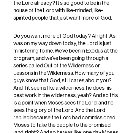
the Lord already? It’s so good to be in the
house of the Lord with like-minded, like-
spirited people that just want more of God.
Do you want more of God today? Alright. As I
was on my way down today, the Lord is just
ministering to me. We’ve been in Exodus at the
program, and we’ve been going through a
series called Out of the Wilderness or
Lessons in the Wilderness. How many of you
guys know that God, still cares about you?
And if it seems like a wilderness, he does his
best work in the wilderness, yeah? And so this
is a point when Moses sees the Lord, and he
sees the glory of the Lord. And the Lord
replied because the Lord had commissioned
Moses to take the people to the promised
land, right? And so he was like, one day Moses