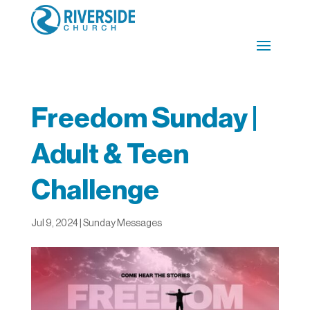
Freedom Sunday |
Adult & Teen
Challenge
Jul 9, 2024
|
Sunday Messages