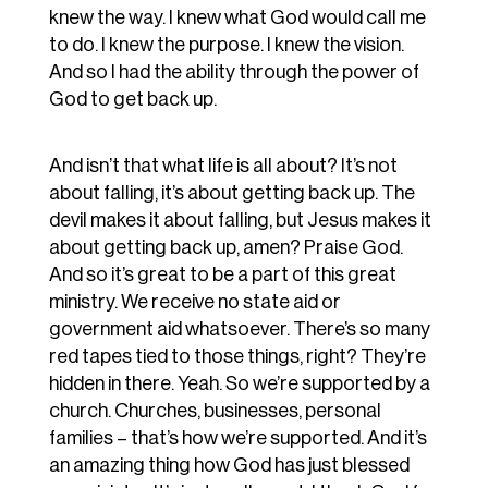
knew the way. I knew what God would call me
to do. I knew the purpose. I knew the vision.
And so I had the ability through the power of
God to get back up.
And isn’t that what life is all about? It’s not
about falling, it’s about getting back up. The
devil makes it about falling, but Jesus makes it
about getting back up, amen? Praise God.
And so it’s great to be a part of this great
ministry. We receive no state aid or
government aid whatsoever. There’s so many
red tapes tied to those things, right? They’re
hidden in there. Yeah. So we’re supported by a
church. Churches, businesses, personal
families – that’s how we’re supported. And it’s
an amazing thing how God has just blessed