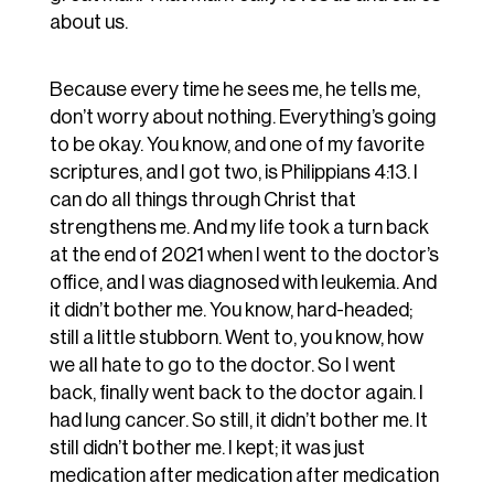
about us.
Because every time he sees me, he tells me,
don’t worry about nothing. Everything’s going
to be okay. You know, and one of my favorite
scriptures, and I got two, is Philippians 4:13. I
can do all things through Christ that
strengthens me. And my life took a turn back
at the end of 2021 when I went to the doctor’s
office, and I was diagnosed with leukemia. And
it didn’t bother me. You know, hard-headed;
still a little stubborn. Went to, you know, how
we all hate to go to the doctor. So I went
back, finally went back to the doctor again. I
had lung cancer. So still, it didn’t bother me. It
still didn’t bother me. I kept; it was just
medication after medication after medication