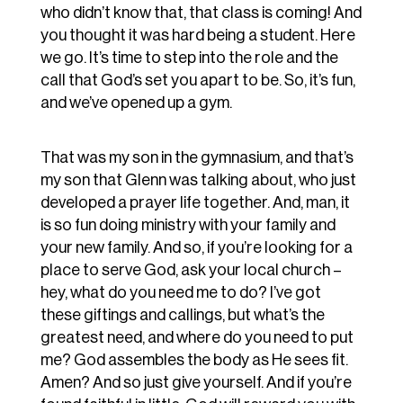
who didn’t know that, that class is coming! And
you thought it was hard being a student. Here
we go. It’s time to step into the role and the
call that God’s set you apart to be. So, it’s fun,
and we’ve opened up a gym.
That was my son in the gymnasium, and that’s
my son that Glenn was talking about, who just
developed a prayer life together. And, man, it
is so fun doing ministry with your family and
your new family. And so, if you’re looking for a
place to serve God, ask your local church –
hey, what do you need me to do? I’ve got
these giftings and callings, but what’s the
greatest need, and where do you need to put
me? God assembles the body as He sees fit.
Amen? And so just give yourself. And if you’re