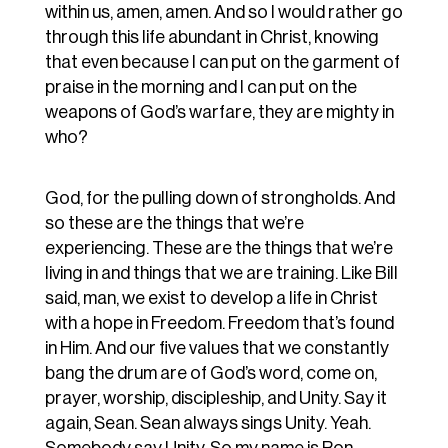
within us, amen, amen. And so I would rather go
through this life abundant in Christ, knowing
that even because I can put on the garment of
praise in the morning and I can put on the
weapons of God’s warfare, they are mighty in
who?
God, for the pulling down of strongholds. And
so these are the things that we’re
experiencing. These are the things that we’re
living in and things that we are training. Like Bill
said, man, we exist to develop a life in Christ
with a hope in Freedom. Freedom that’s found
in Him. And our five values that we constantly
bang the drum are of God’s word, come on,
prayer, worship, discipleship, and Unity. Say it
again, Sean. Sean always sings Unity. Yeah.