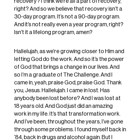
recovery? I think we’re all a part of recovery,
right? And so we believe that recovery isn’t a
30-day program. It’s not a 90-day program.
And it’s not really even a year program, right?
Isn’t it a lifelong program, amen?
Hallelujah, as we’re growing closer to Him and
letting God do the work. And so it’s the power
of God that brings a change in our lives. And
so I’m a graduate of The Challenge. And I
came in, yeah, praise God, praise God. Thank
you, Jesus. Hallelujah. I came in lost. Has
anybody been lost before? And I was lost at
18 years old. And God just did an amazing
work in my life. It’s that transformation work.
And I’ve been, throughout the years, I’ve gone
through some problems. I found myself back in
’84, back in drugs and alcohol again. But I