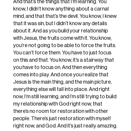
And that’s the things that I’m learning. You
know, I didn’t know anything about a carnal
mind, and that that’s the devil. You know, I knew
that it was sin, but I didn’t know any details
about it. And as you build your relationship
with Jesus, the fruits come with it. You know,
you’re not going to be able to force the fruits.
You can’t force them. You have to just focus
on this and that. You know, it’s a stairway that
you have to focus on. And then everything
comes into play. And once you realize that
Jesus is the main thing, and the main picture,
everything else will fall into place. And right
now, I’m still learning, and I’m still trying to build
my relationship with God right now, that
there’s no room for restoration with other
people. There’s just restoration with myself
right now, and God. And it’s just really amazing.