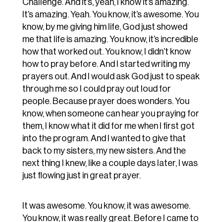
Challenge. And it’s, yeah, I know it’s amazing.
It’s amazing. Yeah. You know, it’s awesome. You
know, by me giving him life, God just showed
me that life is amazing. You know, it’s incredible
how that worked out. You know, I didn’t know
how to pray before. And I started writing my
prayers out. And I would ask God just to speak
through me so I could pray out loud for
people. Because prayer does wonders. You
know, when someone can hear you praying for
them, I know what it did for me when I first got
into the program. And I wanted to give that
back to my sisters, my new sisters. And the
next thing I knew, like a couple days later, I was
just flowing just in great prayer.
It was awesome. You know, it was awesome.
You know, it was really great. Before I came to