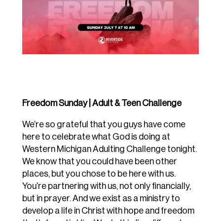
Freedom Sunday | Adult & Teen Challenge
We’re so grateful that you guys have come
here to celebrate what God is doing at
Western Michigan Adulting Challenge tonight.
We know that you could have been other
places, but you chose to be here with us.
You’re partnering with us, not only financially,
but in prayer. And we exist as a ministry to
develop a life in Christ with hope and freedom