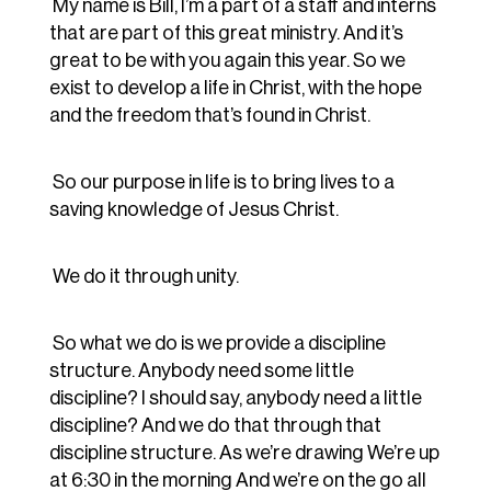
My name is Bill, I’m a part of a staff and interns
that are part of this great ministry. And it’s
great to be with you again this year. So we
exist to develop a life in Christ, with the hope
and the freedom that’s found in Christ.
So our purpose in life is to bring lives to a
saving knowledge of Jesus Christ.
We do it through unity.
So what we do is we provide a discipline
structure. Anybody need some little
discipline? I should say, anybody need a little
discipline? And we do that through that
discipline structure. As we’re drawing We’re up
at 6:30 in the morning And we’re on the go all