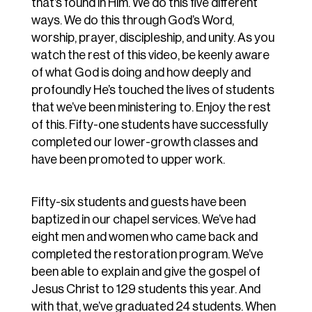
that’s found in Him. We do this five different
ways. We do this through God’s Word,
worship, prayer, discipleship, and unity. As you
watch the rest of this video, be keenly aware
of what God is doing and how deeply and
profoundly He’s touched the lives of students
that we’ve been ministering to. Enjoy the rest
of this. Fifty-one students have successfully
completed our lower-growth classes and
have been promoted to upper work.
Fifty-six students and guests have been
baptized in our chapel services. We’ve had
eight men and women who came back and
completed the restoration program. We’ve
been able to explain and give the gospel of
Jesus Christ to 129 students this year. And
with that, we’ve graduated 24 students. When