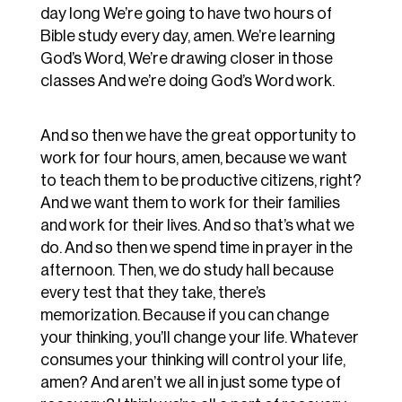
day long We’re going to have two hours of
Bible study every day, amen. We’re learning
God’s Word, We’re drawing closer in those
classes And we’re doing God’s Word work.
And so then we have the great opportunity to
work for four hours, amen, because we want
to teach them to be productive citizens, right?
And we want them to work for their families
and work for their lives. And so that’s what we
do. And so then we spend time in prayer in the
afternoon. Then, we do study hall because
every test that they take, there’s
memorization. Because if you can change
your thinking, you’ll change your life. Whatever
consumes your thinking will control your life,
amen? And aren’t we all in just some type of