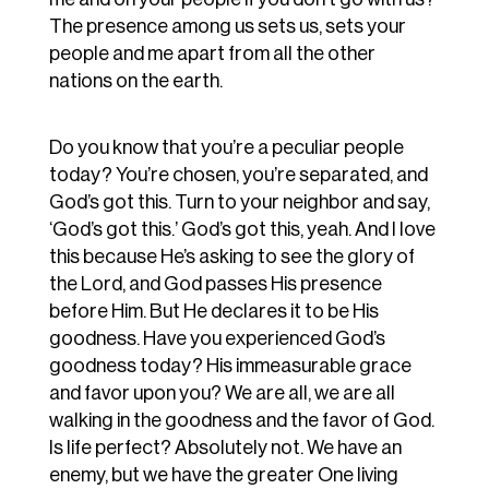
The presence among us sets us, sets your
people and me apart from all the other
nations on the earth.
Do you know that you’re a peculiar people
today? You’re chosen, you’re separated, and
God’s got this. Turn to your neighbor and say,
‘God’s got this.’ God’s got this, yeah. And I love
this because He’s asking to see the glory of
the Lord, and God passes His presence
before Him. But He declares it to be His
goodness. Have you experienced God’s
goodness today? His immeasurable grace
and favor upon you? We are all, we are all
walking in the goodness and the favor of God.
Is life perfect? Absolutely not. We have an
enemy, but we have the greater One living