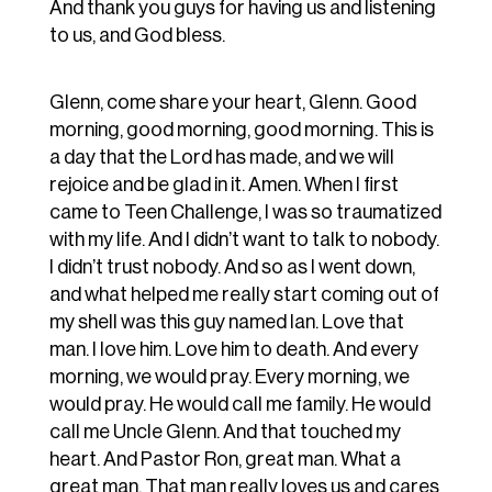
And thank you guys for having us and listening
to us, and God bless.
Glenn, come share your heart, Glenn. Good
morning, good morning, good morning. This is
a day that the Lord has made, and we will
rejoice and be glad in it. Amen. When I first
came to Teen Challenge, I was so traumatized
with my life. And I didn’t want to talk to nobody.
I didn’t trust nobody. And so as I went down,
and what helped me really start coming out of
my shell was this guy named Ian. Love that
man. I love him. Love him to death. And every
morning, we would pray. Every morning, we
would pray. He would call me family. He would
call me Uncle Glenn. And that touched my
heart. And Pastor Ron, great man. What a
great man. That man really loves us and cares