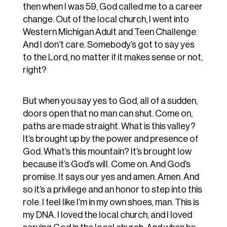
then when I was 59, God called me to a career
change. Out of the local church, I went into
Western Michigan Adult and Teen Challenge.
And I don’t care. Somebody’s got to say yes
to the Lord, no matter if it makes sense or not,
right?
But when you say yes to God, all of a sudden,
doors open that no man can shut. Come on,
paths are made straight. What is this valley?
It’s brought up by the power and presence of
God. What’s this mountain? It’s brought low
because it’s God’s will. Come on. And God’s
promise. It says our yes and amen. Amen. And
so it’s a privilege and an honor to step into this
role. I feel like I’m in my own shoes, man. This is
my DNA. I loved the local church, and I loved