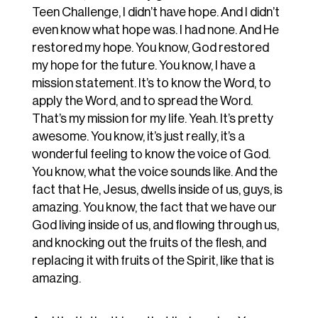
Teen Challenge, I didn’t have hope. And I didn’t
even know what hope was. I had none. And He
restored my hope. You know, God restored
my hope for the future. You know, I have a
mission statement. It’s to know the Word, to
apply the Word, and to spread the Word.
That’s my mission for my life. Yeah. It’s pretty
awesome. You know, it’s just really, it’s a
wonderful feeling to know the voice of God.
You know, what the voice sounds like. And the
fact that He, Jesus, dwells inside of us, guys, is
amazing. You know, the fact that we have our
God living inside of us, and flowing through us,
and knocking out the fruits of the flesh, and
replacing it with fruits of the Spirit, like that is
amazing.