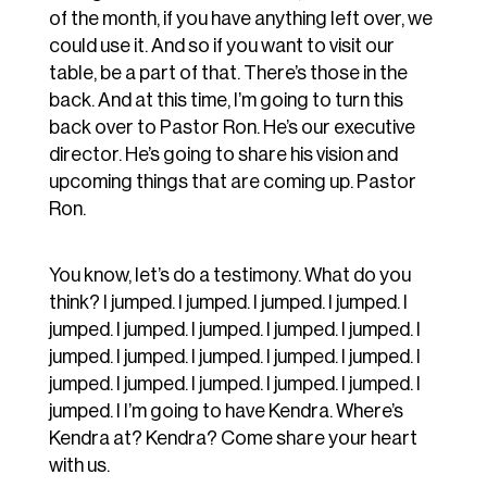
of the month, if you have anything left over, we
could use it. And so if you want to visit our
table, be a part of that. There’s those in the
back. And at this time, I’m going to turn this
back over to Pastor Ron. He’s our executive
director. He’s going to share his vision and
upcoming things that are coming up. Pastor
Ron.
You know, let’s do a testimony. What do you
think? I jumped. I jumped. I jumped. I jumped. I
jumped. I jumped. I jumped. I jumped. I jumped. I
jumped. I jumped. I jumped. I jumped. I jumped. I
jumped. I jumped. I jumped. I jumped. I jumped. I
jumped. I I’m going to have Kendra. Where’s
Kendra at? Kendra? Come share your heart
with us.