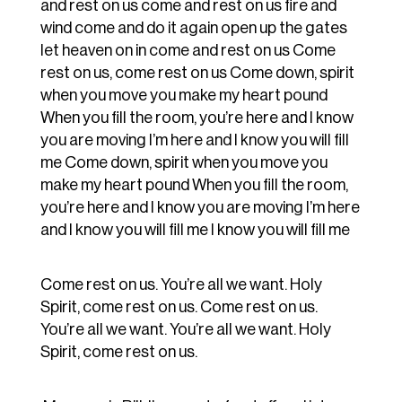
and rest on us come and rest on us fire and
wind come and do it again open up the gates
let heaven on in come and rest on us Come
rest on us, come rest on us Come down, spirit
when you move you make my heart pound
When you fill the room, you’re here and I know
you are moving I’m here and I know you will fill
me Come down, spirit when you move you
make my heart pound When you fill the room,
you’re here and I know you are moving I’m here
and I know you will fill me I know you will fill me
Come rest on us. You’re all we want. Holy
Spirit, come rest on us. Come rest on us.
You’re all we want. You’re all we want. Holy
Spirit, come rest on us.