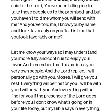
said to the Lord, ‘You’ve been telling me to
take these people up to the promised land, but
you haven’t told me whom you will send with
me.’ And you’ve told me, ‘I know you by name,
and I look favorably on you.’ Is this true that
you look favorably on me?
Let me know your ways so I may understand
you more fully and continue to enjoy your
favor. And remember that this nation is your
very own people. And the Lord replied, ‘I will
personally go with you, Moses.’ I will give you
rest. Everything will be fine for you. I will be with
you. I will be with you. And everything will be
fine for you if the presence of the Lord goes
before you. I don’t know what’s going on in
your life today, but my Bible says in everything,