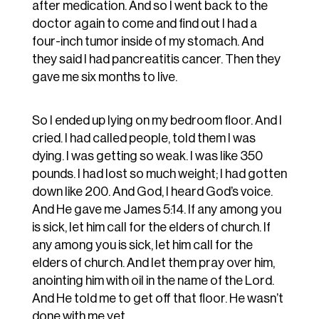
after medication. And so I went back to the
doctor again to come and find out I had a
four-inch tumor inside of my stomach. And
they said I had pancreatitis cancer. Then they
gave me six months to live.
So I ended up lying on my bedroom floor. And I
cried. I had called people, told them I was
dying. I was getting so weak. I was like 350
pounds. I had lost so much weight; I had gotten
down like 200. And God, I heard God’s voice.
And He gave me James 5:14. If any among you
is sick, let him call for the elders of church. If
any among you is sick, let him call for the
elders of church. And let them pray over him,
anointing him with oil in the name of the Lord.
And He told me to get off that floor. He wasn’t
done with me yet.