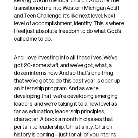
serving God in the local church. And when he
transitioned me into Western Michigan Adult
and Teen Challenge, it’s like next level. Next
level of accomplishment, identity. This is where
I feel just absolute freedom to do what God’s
called me to do.
And I love investing into all these lives. We’ve
got 20-some staff, and we’ve got, what, a
dozen interns now. And so that’s one thing
that we’ve got to do this past year is open up
an internship program. And as we’re
developing that, we’re developing emerging
leaders, and we’re taking it to a new level as
far as education, leadership principles,
character. A book a month in classes that
pertain to leadership, Christianity, Church
history is coming – just for all of you interns