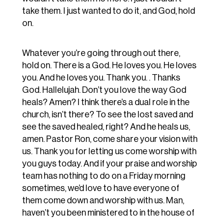
take them. I just wanted to do it, and God, hold
on.
Whatever you’re going through out there,
hold on. There is a God. He loves you. He loves
you. And he loves you. Thank you. . Thanks
God. Hallelujah. Don’t you love the way God
heals? Amen? I think there’s a dual role in the
church, isn’t there? To see the lost saved and
see the saved healed, right? And he heals us,
amen. Pastor Ron, come share your vision with
us. Thank you for letting us come worship with
you guys today. And if your praise and worship
team has nothing to do on a Friday morning
sometimes, we’d love to have everyone of
them come down and worship with us. Man,
haven’t you been ministered to in the house of