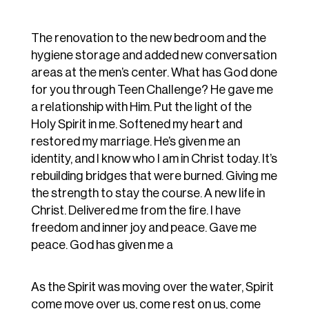
The renovation to the new bedroom and the
hygiene storage and added new conversation
areas at the men’s center. What has God done
for you through Teen Challenge? He gave me
a relationship with Him. Put the light of the
Holy Spirit in me. Softened my heart and
restored my marriage. He’s given me an
identity, and I know who I am in Christ today. It’s
rebuilding bridges that were burned. Giving me
the strength to stay the course. A new life in
Christ. Delivered me from the fire. I have
freedom and inner joy and peace. Gave me
peace. God has given me a
As the Spirit was moving over the water, Spirit
come move over us, come rest on us, come