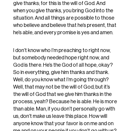
give thanks; for this is the will of God. And
when you give thanks, you bring God into the
situation. And all things are possible to those
who believe and believe that he’s present, that
he’s able, and every promise is yes and amen.
I don’t know who I’m preaching to right now,
but somebody needed hope right now, and
God is there. He’s the God of all hope, okay?
So in everything, give him thanks and thank.
Well, do you know what I’m going through?
Well, that may not be the will of God, but it’s
the will of God that we give him thanks in the
process, yeah? Because he is able. He is more
than able. Man, if you don’t personally go with
us, don’t make us leave this place. How will
anyone know that your favor is on me and on
me and on your people if you don’t go with us?