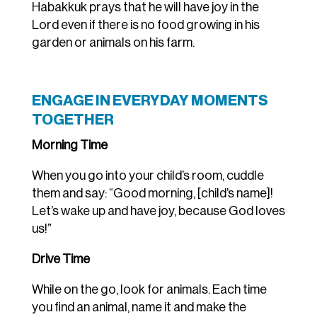
Habakkuk prays that he will have joy in the
Lord even if there is no food growing in his
garden or animals on his farm.
ENGAGE IN EVERYDAY MOMENTS
TOGETHER
Morning Time
When you go into your child’s room, cuddle
them and say: “Good morning, [child’s name]!
Let’s wake up and have joy, because God loves
us!”
Drive Time
While on the go, look for animals. Each time
you find an animal, name it and make the