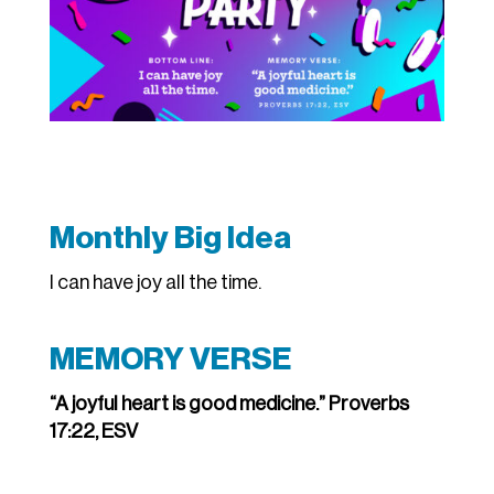
Monthly Big Idea
I can have joy all the time.
MEMORY VERSE
“A joyful heart is good medicine.” Proverbs
17:22, ESV