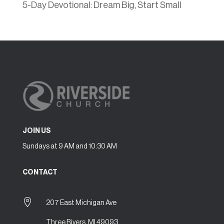
5-Day Devotional: Dream Big, Start Small
JOIN US
Sundays at 9 AM and 10:30 AM
CONTACT

207 East Michigan Ave
Three Rivers, MI 49093