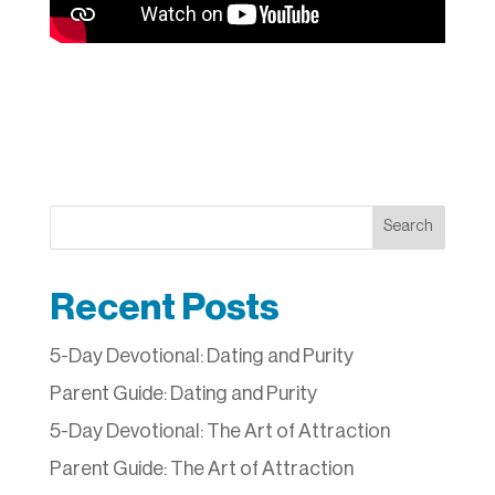
Search
Recent Posts
5-Day Devotional: Dating and Purity
Parent Guide: Dating and Purity
5-Day Devotional: The Art of Attraction
Parent Guide: The Art of Attraction