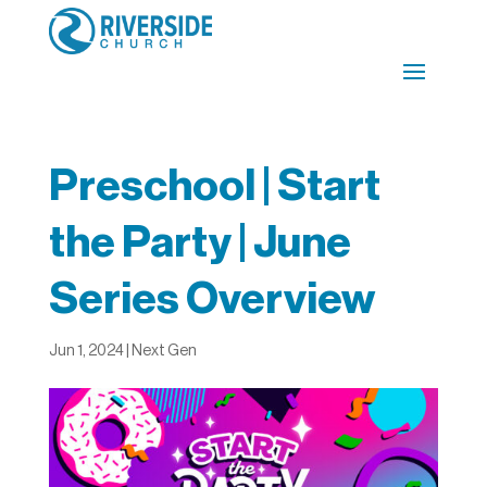
Preschool | Start
the Party | June
Series Overview
Jun 1, 2024
|
Next Gen