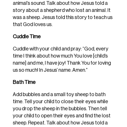
animal’s sound. Talk about how Jesus told a
story about a shepherd who lost an animal. It
was a sheep. Jesus told this story to teach us
that God loves us.
Cuddle Time
Cuddle with your child and pray: “God, every
time I think about how much You love [child’s
name] and me, I have joy! Thank You for loving
us so much! In Jesus’ name. Amen.”
Bath Time
Add bubbles and a small toy sheep to bath
time. Tell your child to close their eyes while
you drop the sheep in the bubbles. Then tell
your child to open their eyes and find the lost
sheep. Repeat. Talk about how Jesus told a