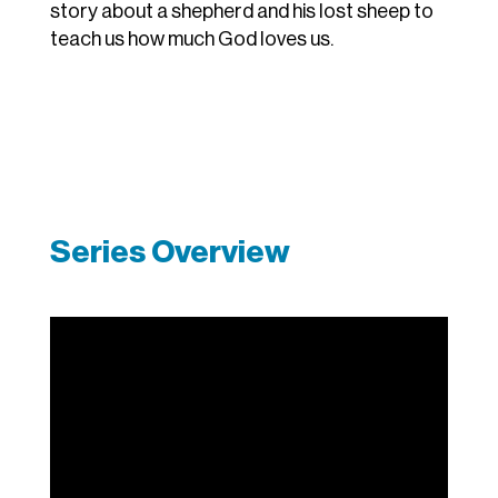
story about a shepherd and his lost sheep to
teach us how much God loves us.
Series Overview