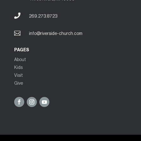

269.273.8723

info@riverside-church.com
PAGES
About
Kids
Visit
Give