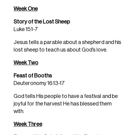
Week One
Story of the Lost Sheep
Luke 15:1-7
Jesus tells a parable about a shepherd and his
lost sheep to teach us about God’s love.
Week Two
Feast of Booths
Deuteronomy 16:13-17
God tells His people to have a festival and be
joyful for the harvest He has blessed them
with.
Week Three