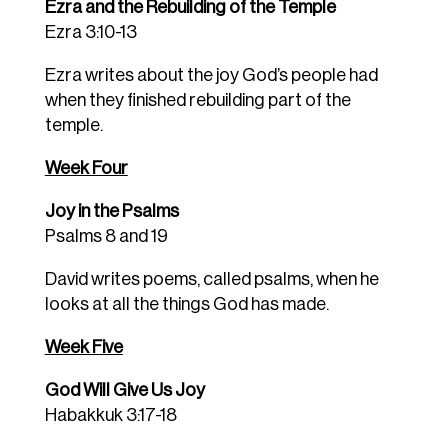
Ezra and the Rebuilding of the Temple
Ezra 3:10-13
Ezra writes about the joy God’s people had
when they finished rebuilding part of the
temple.
Week Four
Joy in the Psalms
Psalms 8 and 19
David writes poems, called psalms, when he
looks at all the things God has made.
Week Five
God Will Give Us Joy
Habakkuk 3:17-18