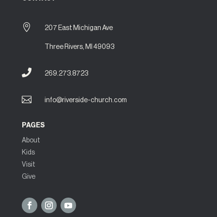

207 East Michigan Ave
Three Rivers, MI 49093

269.273.8723

info@riverside-church.com
PAGES
About
Kids
Visit
Give