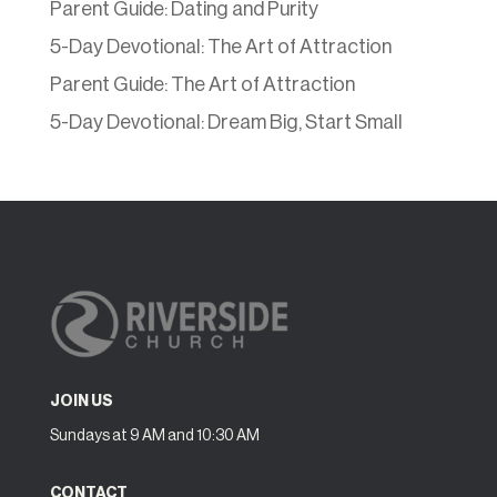
Parent Guide: Dating and Purity
5-Day Devotional: The Art of Attraction
Parent Guide: The Art of Attraction
5-Day Devotional: Dream Big, Start Small
JOIN US
Sundays at 9 AM and 10:30 AM
CONTACT