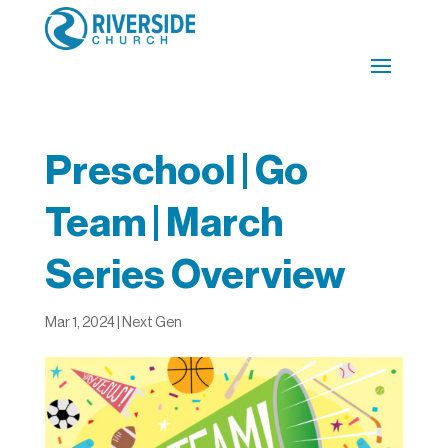
Preschool | Go
Team | March
Series Overview
Mar 1, 2024
|
Next Gen