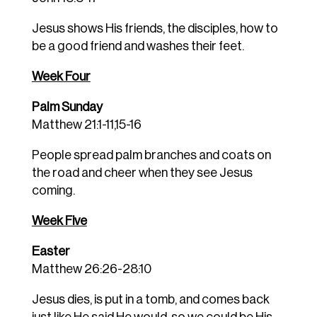
Jesus shows His friends, the disciples, how to
be a good friend and washes their feet.
Week Four
Palm Sunday
Matthew 21:1-11,15-16
People spread palm branches and coats on
the road and cheer when they see Jesus
coming.
Week Five
Easter
Matthew 26:26-28:10
Jesus dies, is put in a tomb, and comes back