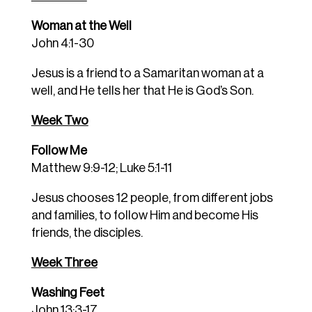
Woman at the Well
John 4:1-30
Jesus is a friend to a Samaritan woman at a
well, and He tells her that He is God’s Son.
Week Two
Follow Me
Matthew 9:9-12; Luke 5:1-11
Jesus chooses 12 people, from different jobs
and families, to follow Him and become His
friends, the disciples.
Week Three
Washing Feet
John 13:3-17