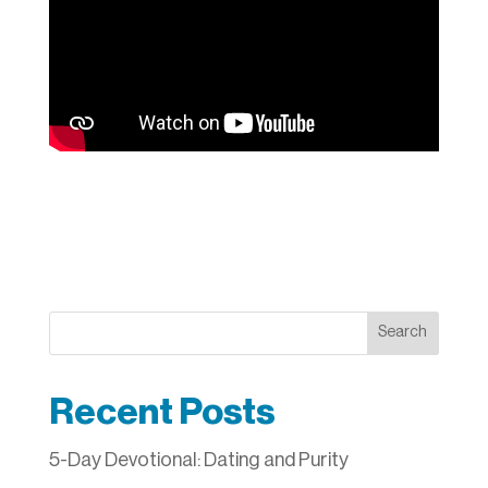
Search
Recent Posts
5-Day Devotional: Dating and Purity