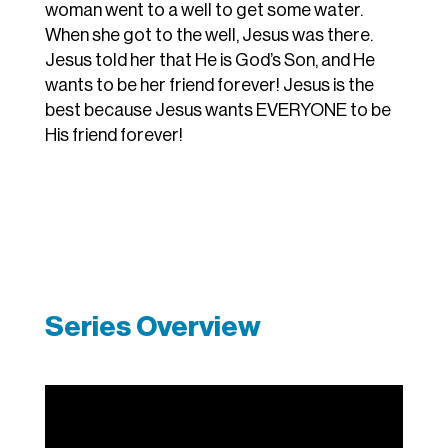
woman went to a well to get some water.
When she got to the well, Jesus was there.
Jesus told her that He is God’s Son, and He
wants to be her friend forever! Jesus is the
best because Jesus wants EVERYONE to be
His friend forever!
Series Overview