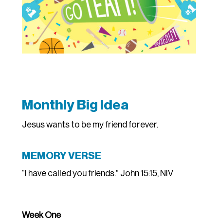
Monthly Big Idea
Jesus wants to be my friend forever.
MEMORY VERSE
“I have called you friends.” John 15:15, NIV
Week One