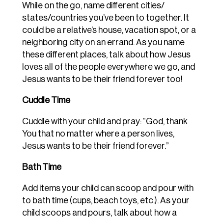
While on the go, name different cities/
states/countries you’ve been to together. It
could be a relative’s house, vacation spot, or a
neighboring city on an errand. As you name
these different places, talk about how Jesus
loves all of the people everywhere we go, and
Jesus wants to be their friend forever too!
Cuddle Time
Cuddle with your child and pray: “God, thank
You that no matter where a person lives,
Jesus wants to be their friend forever.”
Bath Time
Add items your child can scoop and pour with
to bath time (cups, beach toys, etc.). As your
child scoops and pours, talk about how a