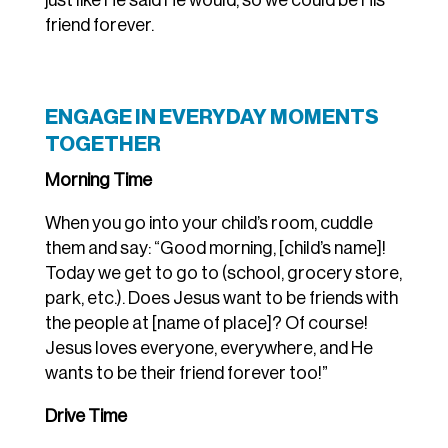
just like He said He would, so we could be His
friend forever.
ENGAGE IN EVERYDAY MOMENTS
TOGETHER
Morning Time
When you go into your child’s room, cuddle
them and say: “Good morning, [child’s name]!
Today we get to go to (school, grocery store,
park, etc.). Does Jesus want to be friends with
the people at [name of place]? Of course!
Jesus loves everyone, everywhere, and He
wants to be their friend forever too!”
Drive Time