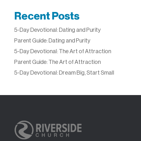
Recent Posts
5-Day Devotional: Dating and Purity
Parent Guide: Dating and Purity
5-Day Devotional: The Art of Attraction
Parent Guide: The Art of Attraction
5-Day Devotional: Dream Big, Start Small