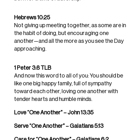
Hebrews 10:25
Not giving up meeting together, as some are in
the habit of doing, but encouraging one
another—and all the more as you see the Day
approaching.
1 Peter 3:8 TLB
And now this word to all of you: You should be
like one big happy family, full of sympathy
toward each other, loving one another with
tender hearts and humble minds.
Love “One Another” – John 13:35
Serve “One Another” – Galatians 5:13
Care for “One Another” – Galatians 6:2