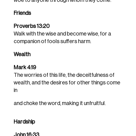
woe to anyone through whom they come.
Friends
Proverbs 13:20
Walk with the wise and become wise, for a
companion of fools suffers harm.
Wealth
Mark 4:19
The worries of this life, the deceitfulness of
wealth, and the desires for other things come
in
and choke the word, making it unfruitful.
Hardship
John 16:33