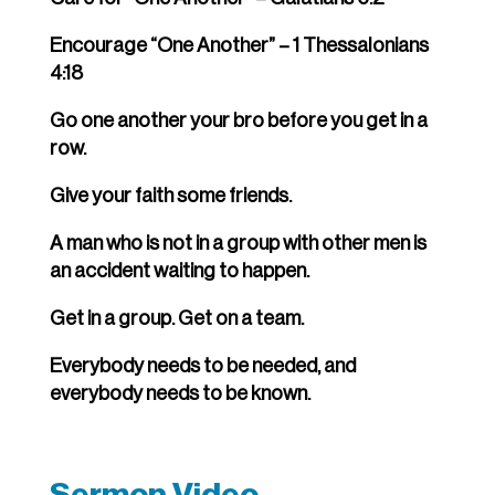
Encourage “One Another” – 1 Thessalonians
4:18
Go one another your bro before you get in a
row.
Give your faith some friends.
A man who is not in a group with other men is
an accident waiting to happen.
Get in a group. Get on a team.
Everybody needs to be needed, and
everybody needs to be known.
Sermon Video