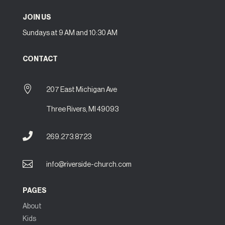
JOIN US
Sundays at 9 AM and 10:30 AM
CONTACT

207 East Michigan Ave
Three Rivers, MI 49093

269.273.8723

info@riverside-church.com
PAGES
About
Kids