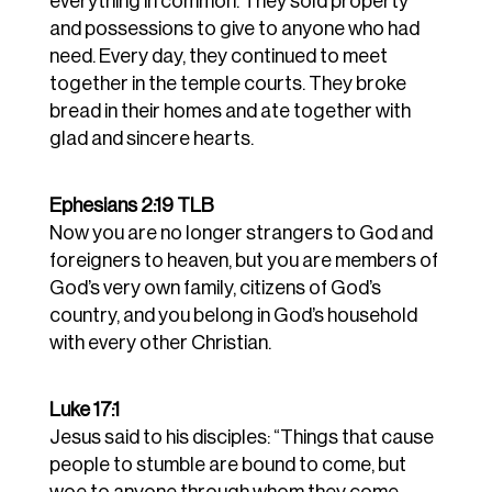
everything in common.
They sold property
and possessions to give to anyone who had
need.
Every day, they continued to meet
together in the temple courts. They broke
bread in their homes and ate together with
glad and sincere hearts.
Ephesians 2:19 TLB
Now
you
are
no
longer
strangers
to
God
and
foreigners
to
heaven,
but
you
are
members
of
God’s
very
own
family,
citizens
of
God’s
country,
and
you
belong
in
God’s
household
with every
other
Christian.
Luke 17:1
Jesus said to his disciples: “Things that cause
people to stumble are bound to come, but