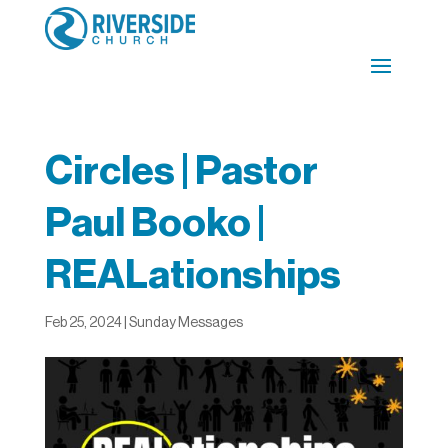
Circles | Pastor
Paul Booko |
REALationships
Feb 25, 2024
|
Sunday Messages