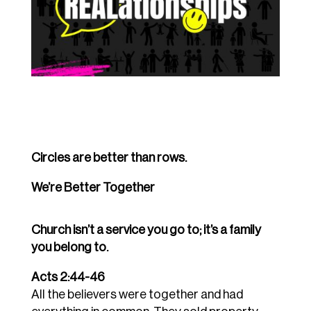
Circles are better than rows.
We’re Better Together
Church isn’t a service you go to; it’s a family
you belong to.
Acts 2:44-46
All the believers were together and had