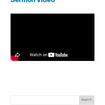
Search