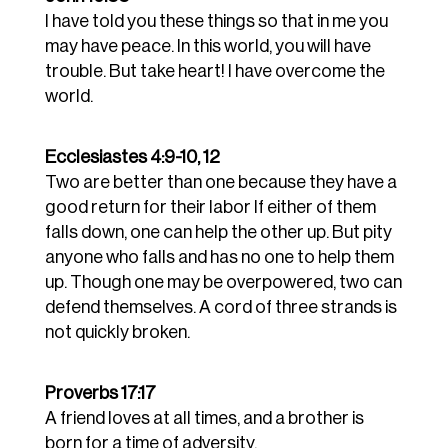
I have told you these things so that in me you
may have peace. In this world, you will have
trouble. But take heart! I have overcome the
world.
Ecclesiastes 4:9-10, 12
Two are better than one because they have a
good return for their labor
If either of them
falls down, one can help the other up. But pity
anyone who falls and has no one to help them
up. Though one may be overpowered, two can
defend themselves. A cord of three strands is
not quickly broken.
Proverbs 17:17
A friend loves at all times, and a brother is
born for a time of adversity.