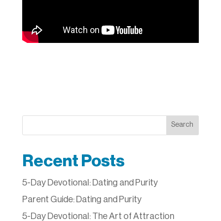
Search
Recent Posts
5-Day Devotional: Dating and Purity
Parent Guide: Dating and Purity
5-Day Devotional: The Art of Attraction