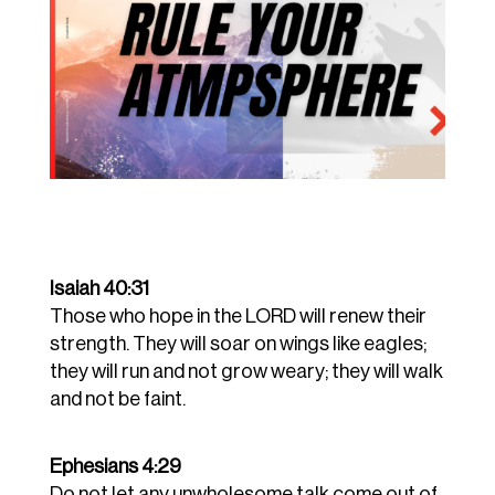
Isaiah 40:31
Those who hope in the LORD will renew their
strength. They will soar on wings like eagles;
they will run and not grow weary; they will walk
and not be faint.
Ephesians 4:29
Do not let any unwholesome talk come out of