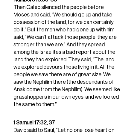
Then Caleb silenced the people before
Moses and said, “We should go up and take
possession of the land, for we can certainly
do it.”
But the men who had gone up with him
said, “We can’t attack those people; they are
stronger than we are.”
And they spread
among the Israelites a bad report about the
land they had explored. They said, “The land
we explored devours those living in it. All the
people we saw there are of great size.
We
saw
the Nephilim there (the descendants of
Anak come from the Nephilim). We seemed like
grasshoppers in our own eyes, and we looked
the same to them.”
1 Samuel 17:32, 37
David said to Saul, “Let no one lose heart on