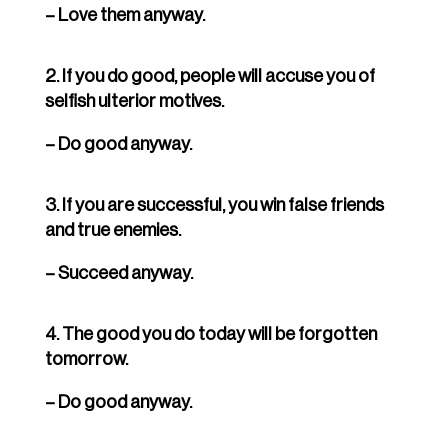
– Love them anyway.
2. If you do good, people will accuse you of
selfish ulterior motives.
– Do good anyway.
3. If you are successful, you win false friends
and true enemies.
– Succeed anyway.
4. The good you do today will be forgotten
tomorrow.
– Do good anyway.