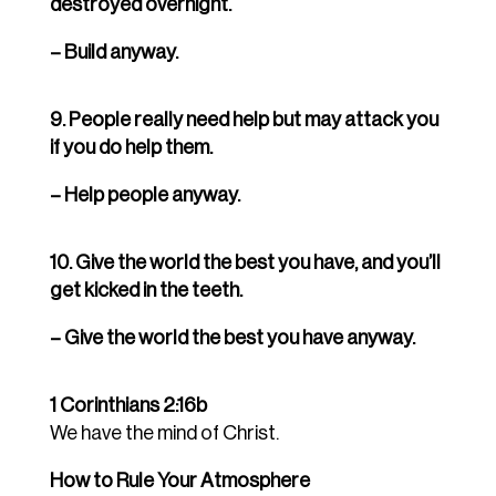
destroyed overnight.
– Build anyway.
9. People really need help but may attack you
if you do help them.
– Help people anyway.
10. Give the world the best you have, and you’ll
get kicked in the teeth.
– Give the world the best you have anyway.
1 Corinthians 2:16b
We have the mind of Christ.
How to Rule Your Atmosphere