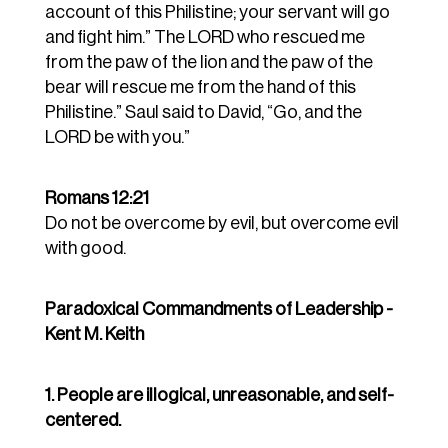
account of this Philistine; your servant will go
and fight him.” The LORD who rescued me
from the paw of the lion and the paw of the
bear will rescue me from the hand of this
Philistine.” Saul said to David, “Go, and the
LORD be with you.”
Romans 12:21
Do not be overcome by evil, but overcome evil
with good.
Paradoxical Commandments of Leadership -
Kent M. Keith
1. People are illogical, unreasonable, and self-
centered.