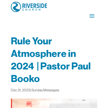
Rule Your
Atmosphere in
2024 | Pastor Paul
Booko
Dec 31, 2023
|
Sunday Messages