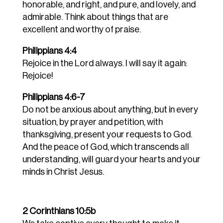
honorable, and right, and pure, and lovely, and
admirable. Think about things that are
excellent and worthy of praise.
Philippians 4:4
Rejoice in the Lord always. I will say it again:
Rejoice!
Philippians 4:6-7
Do not be anxious about anything, but in every
situation, by prayer and petition, with
thanksgiving, present your requests to God.
And the peace of God, which transcends all
understanding, will guard your hearts and your
minds in Christ Jesus.
2 Corinthians 10:5b