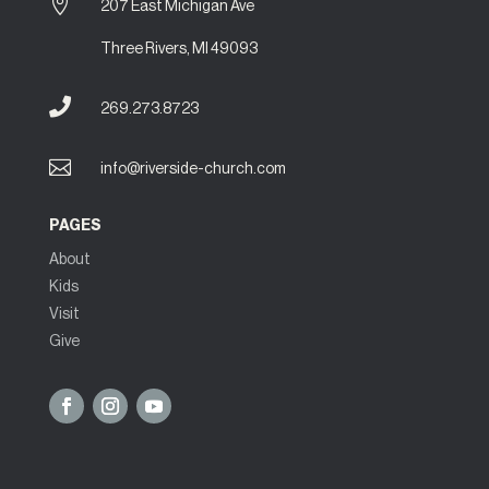

207 East Michigan Ave
Three Rivers, MI 49093

269.273.8723

info@riverside-church.com
PAGES
About
Kids
Visit
Give