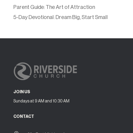
Parent Guide: The Art of Attraction
5-Day Devotional: Dream Big, Start Small
JOIN US
Sundays at 9 AM and 10:30 AM
CONTACT