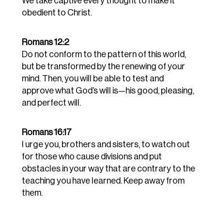
We take captive every thought to make it
obedient to Christ.
Romans 12:2
Do not conform to the pattern of this world,
but be transformed by the renewing of your
mind. Then, you will be able to test and
approve what God’s will is—his good, pleasing,
and perfect will.
Romans 16:17
I urge you, brothers and sisters, to watch out
for those who cause divisions and put
obstacles in your way that are contrary to the
teaching you have learned. Keep away from
them.