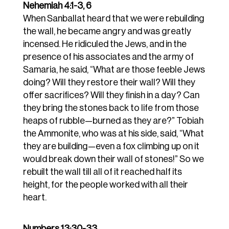
Nehemiah 4:1-3, 6
When Sanballat heard that we were rebuilding
the wall, he became angry and was greatly
incensed. He ridiculed the Jews,
and in the
presence of his associates and the army of
Samaria, he said, “What are those feeble Jews
doing? Will they restore their wall? Will they
offer sacrifices? Will they finish in a day? Can
they bring the stones back to life from those
heaps of rubble—burned as they are?”
Tobiah
the Ammonite, who was at his side, said, “What
they are building—even a fox climbing up on it
would break down their wall of stones!” So we
rebuilt the wall till all of it reached half its
height, for the people worked with all their
heart.
Numbers 13:30-33