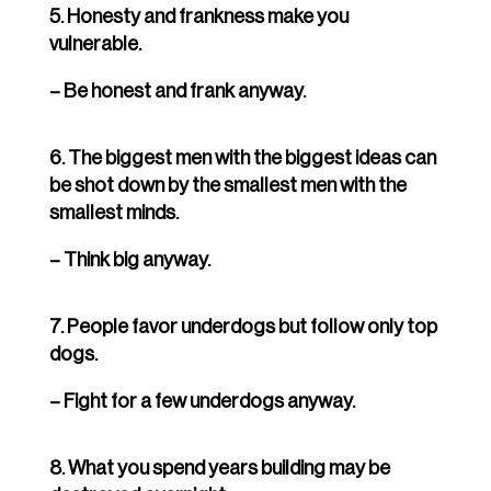
5. Honesty and frankness make you
vulnerable.
– Be honest and frank anyway.
6. The biggest men with the biggest ideas can
be shot down by the smallest men with the
smallest minds.
– Think big anyway.
7. People favor underdogs but follow only top
dogs.
– Fight for a few underdogs anyway.
8. What you spend years building may be