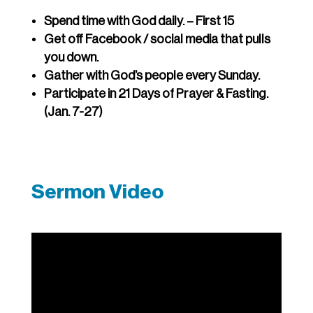
Spend time with God daily. – First 15
Get off Facebook / social media that pulls
you down.
Gather with God’s people every Sunday.
Participate in 21 Days of Prayer & Fasting.
(Jan. 7-27)
Sermon Video