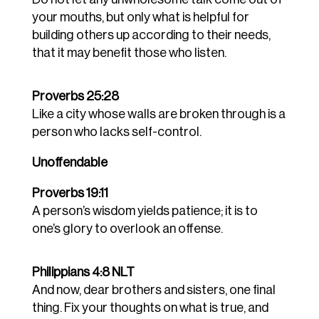
your mouths, but only what is helpful for
building others up according to their needs,
that it may benefit those who listen.
Proverbs 25:28
Like a city whose walls are broken through is a
person who lacks self-control.
Unoffendable
Proverbs 19:11
A person’s wisdom yields patience; it is to
one’s glory to overlook an offense.
Philippians 4:8 NLT
And now, dear brothers and sisters, one final
thing. Fix your thoughts on what is true, and