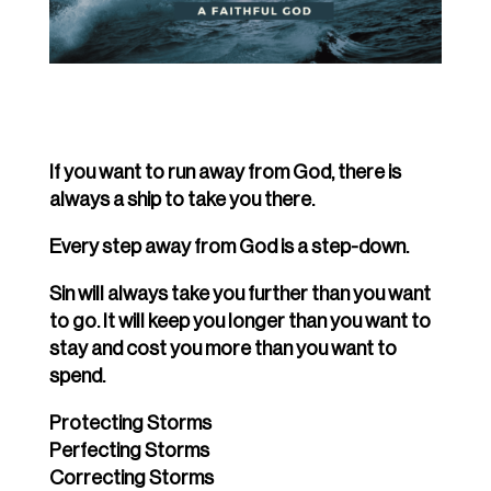
If you want to run away from God, there is
always a ship to take you there.
Every step away from God is a step-down.
Sin will always take you further than you want
to go. It will keep you longer than you want to
stay and cost you more than you want to
spend.
Protecting Storms
Perfecting Storms
Correcting Storms