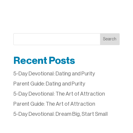
Search
Recent Posts
5-Day Devotional: Dating and Purity
Parent Guide: Dating and Purity
5-Day Devotional: The Art of Attraction
Parent Guide: The Art of Attraction
5-Day Devotional: Dream Big, Start Small