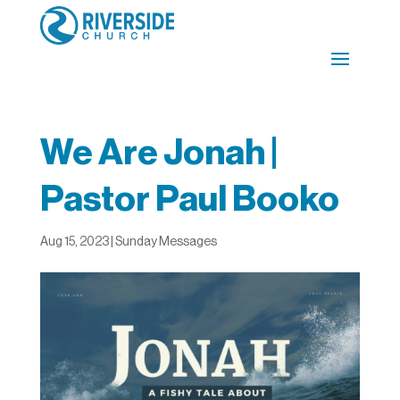
We Are Jonah |
Pastor Paul Booko
Aug 15, 2023
|
Sunday Messages