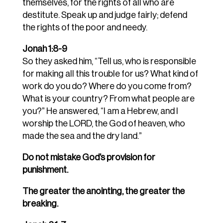
themselves, for the rights of all who are
destitute. Speak up and judge fairly; defend
the rights of the poor and needy.
Jonah 1:8-9
So they asked him, “Tell us, who is responsible
for making all this trouble for us? What kind of
work do you do? Where do you come from?
What is your country? From what people are
you?” He answered, “I am a Hebrew, and I
worship the LORD, the God of heaven, who
made the sea and the dry land.”
Do not mistake God’s provision for
punishment.
The greater the anointing, the greater the
breaking.