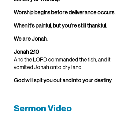
Worship begins before deliverance occurs.
When it’s painful, but you’re still thankful.
We are Jonah.
Jonah 2:10
And the LORD commanded the fish, and it
vomited Jonah onto dry land.
God will spit you out and into your destiny.
Sermon Video