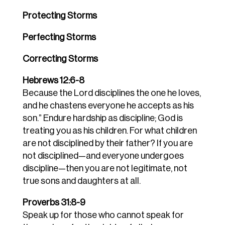
Protecting Storms
Perfecting Storms
Correcting Storms
Hebrews 12:6-8
Because the Lord disciplines the one he loves,
and he chastens everyone he accepts as his
son.” Endure hardship as discipline; God is
treating you as his children. For what children
are not disciplined by their father? If you are
not disciplined—and everyone undergoes
discipline—then you are not legitimate, not
true sons and daughters at all.
Proverbs 31:8-9
Speak up for those who cannot speak for