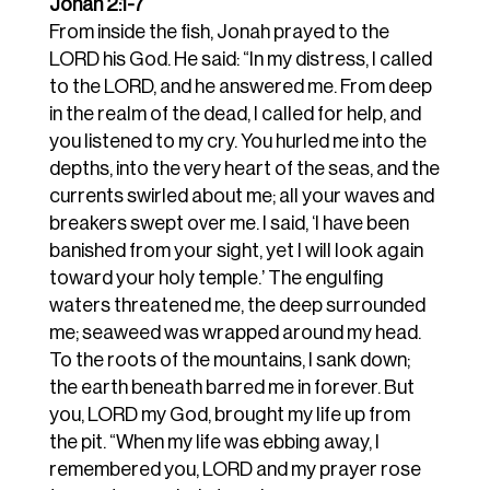
Jonah 2:1-7
From inside the fish, Jonah prayed to the
LORD his God. He said: “In my distress, I called
to the LORD, and he answered me. From deep
in the realm of the dead, I called for help, and
you listened to my cry. You hurled me into the
depths, into the very heart of the seas, and the
currents swirled about me; all your waves and
breakers swept over me. I said, ‘I have been
banished from your sight, yet I will look again
toward your holy temple.’ The engulfing
waters threatened me, the deep surrounded
me; seaweed was wrapped around my head.
To the roots of the mountains, I sank down;
the earth beneath barred me in forever. But
you, LORD my God, brought my life up from
the pit. “When my life was ebbing away, I
remembered you, LORD and my prayer rose