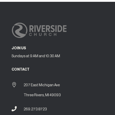
JOIN US
Sundays at 9 AM and 10:30 AM
CONTACT

207 East Michigan Ave
Three Rivers, MI 49093

269.273.8723