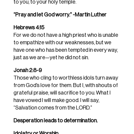
to you, to your holy temple.
“Pray and let God worry.” -Martin Luther
Hebrews 4:15
For we do not have a high priest who is unable
to empathize with our weaknesses, but we
have one who has been tempted in every way,
just as we are—yet he did not sin.
Jonah 2:8-9
Those who cling to worthless idols turn away
from God’s love for them. But I, with shouts of
grateful praise, will sacrifice to you. What I
have vowed I will make good. I will say,
“Salvation comes from the LORD.”
Desperation leads to determination.
Idolatry or Worship