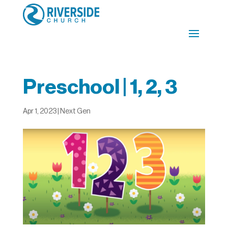
Preschool | 1, 2, 3
Apr 1, 2023
|
Next Gen