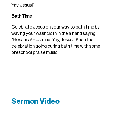
Yay, Jesus!”
Bath Time
Celebrate Jesus on your way to bath time by
waving your washcloth in the air and saying,
“Hosanna! Hosanna! Yay, Jesus!” Keep the
celebration going during bath time with some
preschool praise music.
Sermon Video