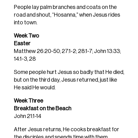
People lay palm branches and coats on the
road and shout, “Hosanna,” when Jesus rides
into town.
Week Two
Easter
Matthew 26:20-50; 27:1-2; 28:1-7; John 13:33;
14:1-3, 28
Some people hurt Jesus so badly that He died,
but on the third day, Jesus returned, just like
He said He would.
Week Three
Breakfast on the Beach
John 21:1-14
After Jesus returns, He cooks breakfast for
the disciples and spends time with them.