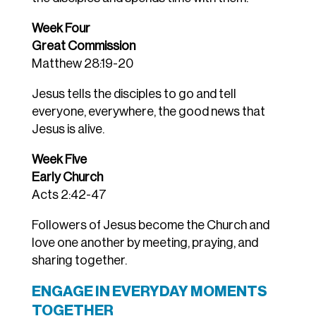
Week Four
Great Commission
Matthew 28:19-20
Jesus tells the disciples to go and tell
everyone, everywhere, the good news that
Jesus is alive.
Week Five
Early Church
Acts 2:42-47
Followers of Jesus become the Church and
love one another by meeting, praying, and
sharing together.
ENGAGE IN EVERYDAY MOMENTS
TOGETHER