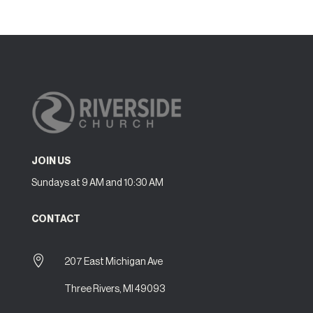
JOIN US
Sundays at 9 AM and 10:30 AM
CONTACT

207 East Michigan Ave
Three Rivers, MI 49093