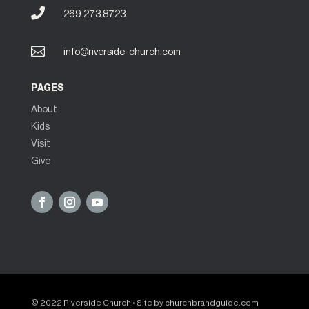

269.273.8723

info@riverside-church.com
PAGES
About
Kids
Visit
Give
© 2022 Riverside Church • Site by
churchbrandguide.com