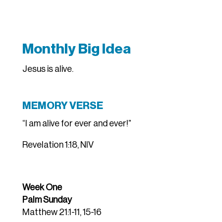
Monthly Big Idea
Jesus is alive.
MEMORY VERSE
“I am alive for ever and ever!”
Revelation 1:18, NIV
Week One
Palm Sunday
Matthew 21:1-11, 15-16