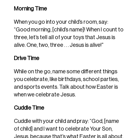
Morning Time
When you go into your child’s room, say:
“Good morning, [child’s name]! When I count to
three, let’s tell all of your toys that Jesus is
alive. One, two, three . . . Jesus is alive!”
Drive Time
While on the go, name some different things
you celebrate, like birthdays, school parties,
and sports events. Talk about how Easter is
when we celebrate Jesus.
Cuddle Time
Cuddle with your child and pray: “God, [name
of child] and I want to celebrate Your Son,
Jesus, because that’s what Easter is all about.