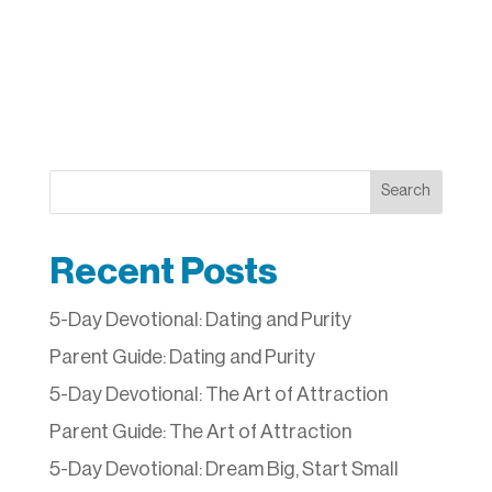
Search
Recent Posts
5-Day Devotional: Dating and Purity
Parent Guide: Dating and Purity
5-Day Devotional: The Art of Attraction
Parent Guide: The Art of Attraction
5-Day Devotional: Dream Big, Start Small