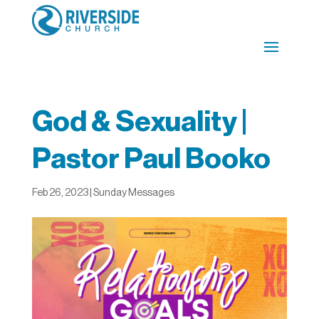
God & Sexuality |
Pastor Paul Booko
Feb 26, 2023
|
Sunday Messages