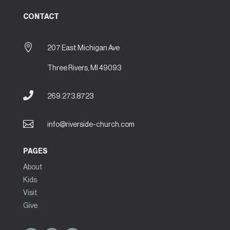
CONTACT

207 East Michigan Ave
Three Rivers, MI 49093

269.273.8723

info@riverside-church.com
PAGES
About
Kids
Visit
Give