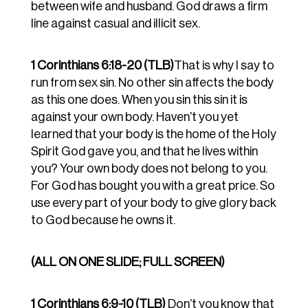
between wife and husband. God draws a firm
line against casual and illicit sex.
1 Corinthians 6:18-20 (TLB)
That is why I say to
run from sex sin. No other sin affects the body
as this one does. When you sin this sin it is
against your own body. Haven’t you yet
learned that your body is the home of the Holy
Spirit God gave you, and that he lives within
you? Your own body does not belong to you.
For God has bought you with a great price. So
use every part of your body to give glory back
to God because he owns it.
(ALL ON ONE SLIDE; FULL SCREEN)
1 Corinthians 6:9-10 (TLB)
Don’t you know that