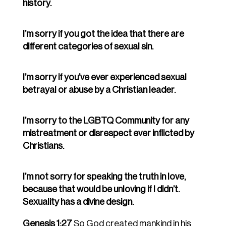
history.
I’m sorry if you got the idea that there are
different categories of sexual sin.
I’m sorry if you’ve ever experienced sexual
betrayal or abuse by a Christian leader.
I’m sorry to the LGBTQ Community for any
mistreatment or disrespect ever inflicted by
Christians.
I’m not sorry for speaking the truth in love,
because that would be unloving if I didn’t.
Sexuality has a divine design.
Genesis 1:27
So God created mankind in his