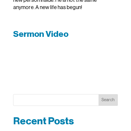
new person inside. He is not the same
anymore. A new life has begun!
Sermon Video
Search
Recent Posts