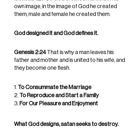
own image, in the image of God he created
them; male and female he created them.
God designed it and God defines it.
Genesis 2:24
That is why a man leaves his
father and mother and is united to his wife, and
they become one flesh.
To Consummate the Marriage
To Reproduce and Start a Family
For Our Pleasure and Enjoyment
What God designs, satan seeks to destroy.