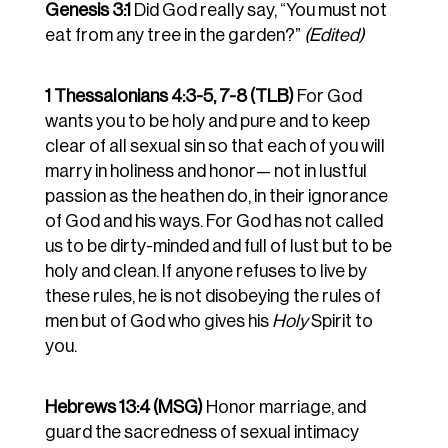
Genesis 3:1
Did God really say, “You must not
eat from any tree in the garden?”
(Edited)
1 Thessalonians 4:3-5, 7-8 (TLB)
For God
wants you to be holy and pure and to keep
clear of all sexual sin so that each of you will
marry in holiness and honor— not in lustful
passion as the heathen do, in their ignorance
of God and his ways. For God has not called
us to be dirty-minded and full of lust but to be
holy and clean. If anyone refuses to live by
these rules, he is not disobeying the rules of
men but of God who gives his
Holy
Spirit to
you.
Hebrews 13:4 (MSG)
Honor marriage, and
guard the sacredness of sexual intimacy