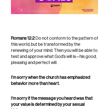
Romans 12:2
Do not conform to the pattern of
this world, but be transformed by the
renewing of your mind. Then you will be able to
test and approve what God’s will is—his good,
pleasing and perfect will.
I’m sorry when the church has emphasized
behavior more than heart.
I’m sorry if the message you heard was that
your value is determined by your sexual