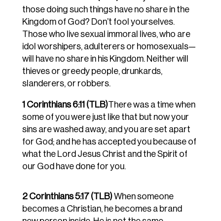
those doing such things have no share in the
Kingdom of God? Don’t fool yourselves.
Those who live sexual immoral lives, who are
idol worshipers, adulterers or homosexuals—
will have no share in his Kingdom. Neither will
thieves or greedy people, drunkards,
slanderers, or robbers.
1 Corinthians 6:11 (TLB)
There was a time when
some of you were just like that but now your
sins are washed away, and you are set apart
for God; and he has accepted you because of
what the Lord Jesus Christ and the Spirit of
our God have done for you.
2 Corinthians 5:17 (TLB)
When someone
becomes a Christian, he becomes a brand