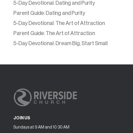
5-Day Devotional: Dating and Purity
Parent Guide: Dating and Purity
5-Day Devotional: The Art of Attraction
Parent Guide: The Art of Attraction
5-Day Devotional: Dream Big, Start Small
JOIN US
Sundays at 9 AM and 10:30 AM