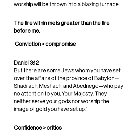
worship will be thrown into a blazing furnace.
The fire
within
me is greater than the fire
before
me.
Conviction > compromise
Daniel 3:12
But there are some Jews whom you have set
over the affairs of the province of Babylon—
Shadrach, Meshach, and Abednego—who pay
no attention to you, Your Majesty. They
neither serve your gods nor worship the
image of gold you have set up.”
Confidence > critics