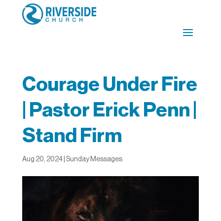
Courage Under Fire
| Pastor Erick Penn |
Stand Firm
Aug 20, 2024
|
Sunday Messages