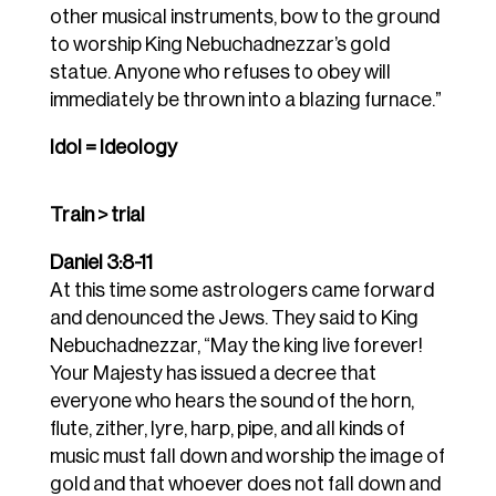
other musical instruments, bow to the ground
to worship King Nebuchadnezzar’s gold
statue.
Anyone who refuses to obey will
immediately be thrown into a blazing furnace.”
Idol = Ideology
Train > trial
Daniel 3:8-11
At this time some astrologers came forward
and denounced the Jews.
They said to King
Nebuchadnezzar, “May the king live forever!
Your Majesty has issued a decree that
everyone who hears the sound of the horn,
flute, zither, lyre, harp, pipe, and all kinds of
music must fall down and worship the image of
gold
and that whoever does not fall down and