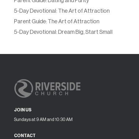
Parent Guide: Dating and Purity
5-Day Devotional: The Art of Attraction
Parent Guide: The Art of Attraction
5-Day Devotional: Dream Big, Start Small
JOIN US
Sundays at 9 AM and 10:30 AM
CONTACT