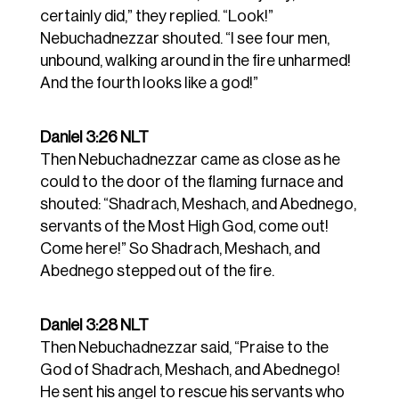
certainly did,” they replied.
“Look!”
Nebuchadnezzar shouted. “I see four men,
unbound, walking around in the fire unharmed!
And the fourth looks like a god!”
Daniel 3:26 NLT
Then Nebuchadnezzar came as close as he
could to the door of the flaming furnace and
shouted: “Shadrach, Meshach, and Abednego,
servants of the Most High God, come out!
Come here!” So Shadrach, Meshach, and
Abednego stepped out of the fire.
Daniel 3:28 NLT
Then Nebuchadnezzar said, “Praise to the
God of Shadrach, Meshach, and Abednego!
He sent his angel to rescue his servants who