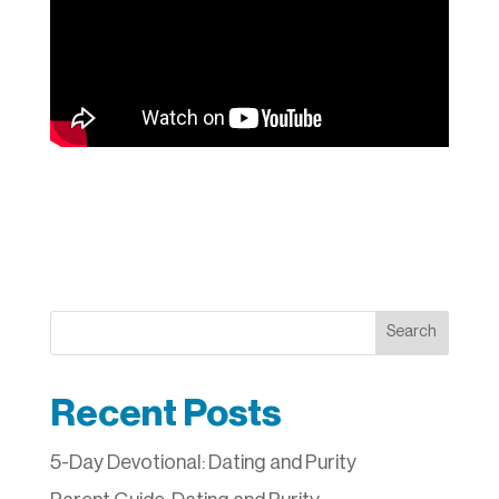
Search
Recent Posts
5-Day Devotional: Dating and Purity