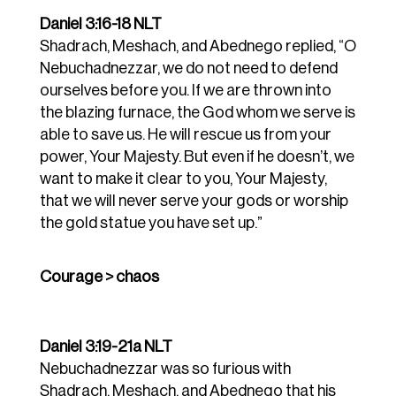
Daniel 3:16-18 NLT
Shadrach,
Meshach,
and
Abednego
replied,
“O
Nebuchadnezzar,
we
do
not
need
to
defend
ourselves
before
you.
If
we
are
thrown
into
the
blazing
furnace,
the
God
whom
we
serve
is
able
to
save
us.
He
will
rescue
us
from
your
power,
Your
Majesty.
But
even
if
he
doesn’t,
we
want
to
make
it
clear
to
you,
Your
Majesty,
that
we
will
never
serve
your
gods
or
worship
the gold
statue
you
have
set
up.”
Courage > chaos
Daniel 3:19-21a NLT
Nebuchadnezzar was so furious with
Shadrach, Meshach, and Abednego that his