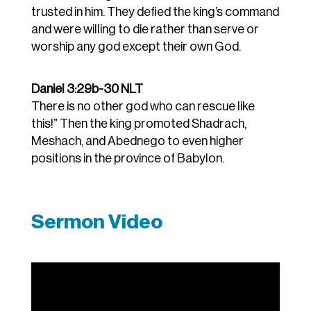
trusted in him. They defied the king’s command
and were willing to die rather than serve or
worship any god except their own God.
Daniel 3:29b-30 NLT
There is no other god who can rescue like
this!”
Then the king promoted Shadrach,
Meshach, and Abednego to even higher
positions in the province of Babylon.
Sermon Video