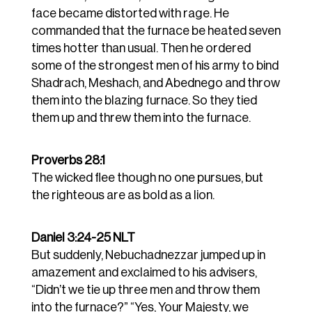
face became distorted with rage. He
commanded that the furnace be heated seven
times hotter than usual.
Then he ordered
some of the strongest men of his army to bind
Shadrach, Meshach, and Abednego and throw
them into the blazing furnace.
So they tied
them up and threw them into the furnace.
Proverbs 28:1
The wicked flee though no one pursues, but
the righteous are as bold as a lion.
Daniel 3:24-25 NLT
But suddenly, Nebuchadnezzar jumped up in
amazement and exclaimed to his advisers,
“Didn’t we tie up three men and throw them
into the furnace?” “Yes, Your Majesty, we