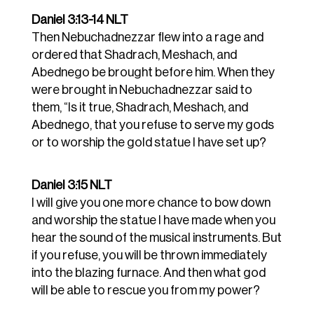
Daniel 3:13-14 NLT
Then Nebuchadnezzar flew into a rage and
ordered that Shadrach, Meshach, and
Abednego be brought before him. When they
were brought in
Nebuchadnezzar said to
them, “Is it true, Shadrach, Meshach, and
Abednego, that you refuse to serve my gods
or to worship the gold statue I have set up?
Daniel 3:15 NLT
I will give you one more chance to bow down
and worship the statue I have made when you
hear the sound of the musical instruments. But
if you refuse, you will be thrown immediately
into the blazing furnace. And then what god
will be able to rescue you from my power?