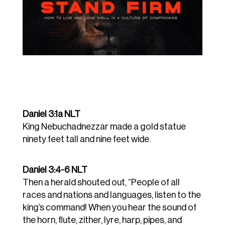
Daniel 3:1a NLT
King Nebuchadnezzar made a gold statue
ninety feet tall and nine feet wide
.
Daniel 3:4-6 NLT
Then a herald shouted out, “People of all
races and nations and languages, listen to the
king’s command!
When you hear the sound of
the horn, flute, zither, lyre, harp, pipes, and