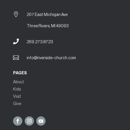

207 East Michigan Ave
Three Rivers, MI 49093

269.273.8723

info@riverside-church.com
PAGES
About
Kids
Visit
Give