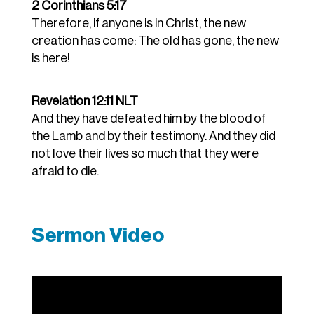
2 Corinthians 5:17
Therefore, if anyone is in Christ, the new
creation has come: The old has gone, the new
is here!
Revelation 12:11 NLT
And they have defeated him by the blood of
the Lamb and by their testimony. And they did
not love their lives so much that they were
afraid to die.
Sermon Video