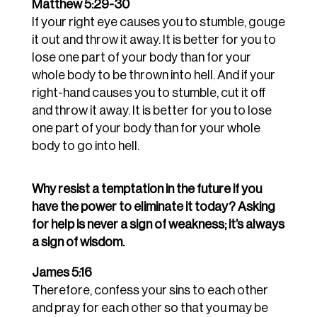
Matthew 5:29-30
If your right eye causes you to stumble, gouge
it out and throw it away. It is better for you to
lose one part of your body than for your
whole body to be thrown into hell.
And if your
right-hand causes you to stumble, cut it off
and throw it away. It is better for you to lose
one part of your body than for your whole
body to go into hell.
Why resist a temptation in the future if you
have the power to eliminate it today? Asking
for help is never a sign of weakness; it’s always
a sign of wisdom.
James 5:16
Therefore, confess your sins to each other
and pray for each other so that you may be