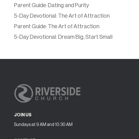
Parent Guide: Dating and Purity
5-Day Devotional: The Art of Attraction
Parent Guide: The Art of Attraction
5-Day Devotional: Dream Big, Start Small
JOIN US
Sundays at 9 AM and 10:30 AM