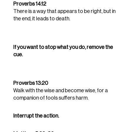
Proverbs 14:12
There is a way that appears to be right, but in
the end, it leads to death.
If you want to stop what you do, remove the
cue.
Proverbs 13:20
Walk with the wise and become wise, for a
companion of fools suffers harm.
Interrupt the action.