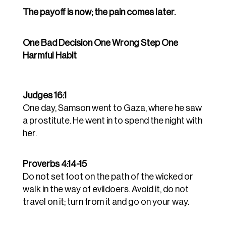
The payoff is now; the pain comes later.
One Bad Decision One Wrong Step One
Harmful Habit
Judges 16:1
One day, Samson went to Gaza, where he saw
a prostitute. He went in to spend the night with
her.
Proverbs 4:14-15
Do not set foot on the path of the wicked or
walk in the way of evildoers.
Avoid it, do not
travel on it; turn from it and go on your way.