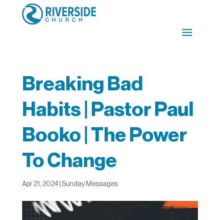
Breaking Bad
Habits | Pastor Paul
Booko | The Power
To Change
Apr 21, 2024
|
Sunday Messages