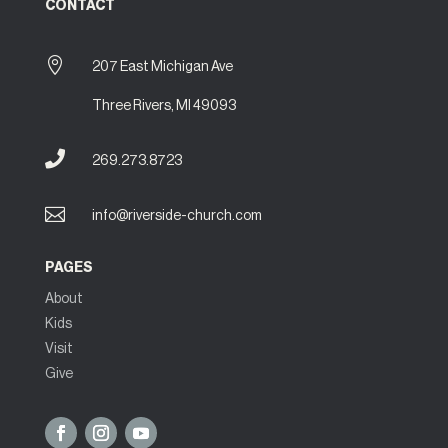
CONTACT

207 East Michigan Ave
Three Rivers, MI 49093

269.273.8723

info@riverside-church.com
PAGES
About
Kids
Visit
Give