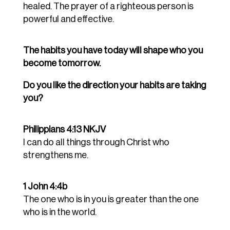
healed. The prayer of a righteous person is
powerful and effective.
The habits you have today will shape who you
become tomorrow.
Do you like the direction your habits are taking
you?
Philippians 4:13 NKJV
I can do all things through Christ who
strengthens me.
1 John 4:4b
The one who is in you is greater than the one
who is in the world.