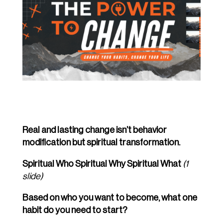
Real and lasting change isn’t behavior
modification but spiritual transformation.
Spiritual Who Spiritual Why Spiritual What
(1
slide)
Based on who you want to become, what one
habit do you need to start?