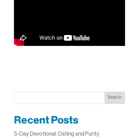
Search
Recent Posts
5-Day Devotional: Dating and Purity