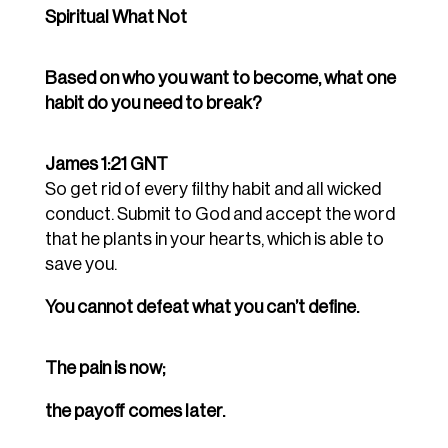
Spiritual What Not
Based on who you want to become, what one
habit do you need to break?
James 1:21 GNT
So get rid of every filthy habit and all wicked
conduct. Submit to God and accept the word
that he plants in your hearts, which is able to
save you.
You cannot defeat what you can’t define.
The pain is now;
the payoff comes later.