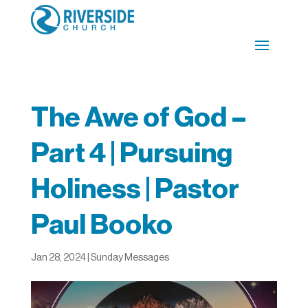
The Awe of God –
Part 4 | Pursuing
Holiness | Pastor
Paul Booko
Jan 28, 2024
|
Sunday Messages