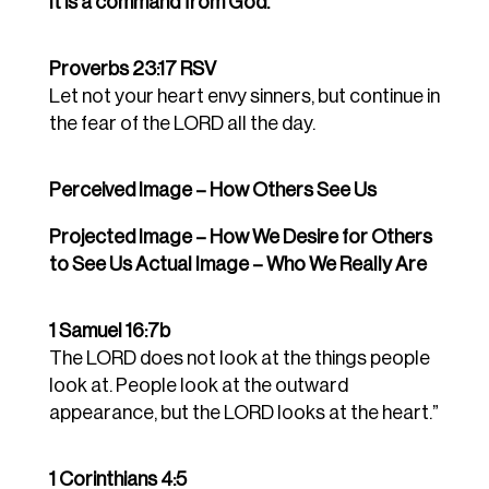
It is a command from God.
Proverbs 23:17 RSV
Let not your heart envy sinners, but continue in
the fear of the LORD all the day.
Perceived Image – How Others See Us
Projected Image – How We Desire for Others
to See Us Actual Image – Who We Really Are
1 Samuel 16:7b
The LORD does not look at the things people
look at. People look at the outward
appearance, but the LORD looks at the heart.”
1 Corinthians 4:5