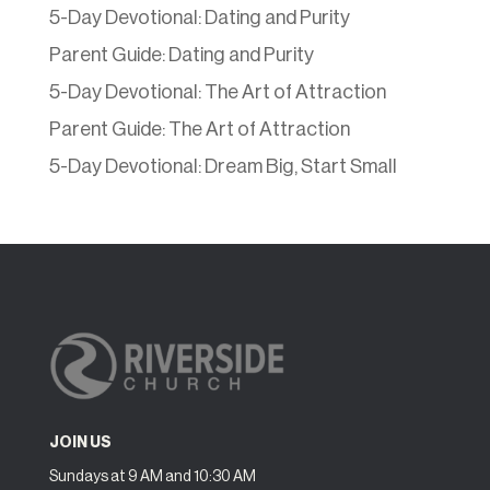
5-Day Devotional: Dating and Purity
Parent Guide: Dating and Purity
5-Day Devotional: The Art of Attraction
Parent Guide: The Art of Attraction
5-Day Devotional: Dream Big, Start Small
JOIN US
Sundays at 9 AM and 10:30 AM