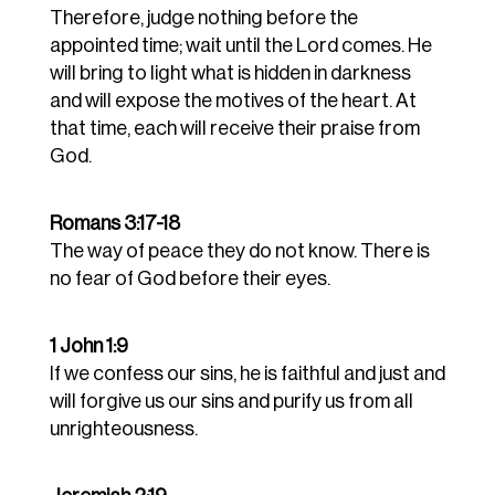
Therefore, judge nothing before the
appointed time; wait until the Lord comes. He
will bring to light what is hidden in darkness
and will expose the motives of the heart. At
that time, each will receive their praise from
God.
Romans 3:17-18
The way of peace they do not know.
There is
no fear of God before their eyes.
1 John 1:9
If we confess our sins, he is faithful and just and
will forgive us our sins and purify us from all
unrighteousness.