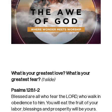
What is your greatest love? What is your
greatest fear?
(1 slide)
Psalms 128:1-2
Blessed are all who fear the LORD, who walk in
obedience to him.
You will eat the fruit of your
labor; blessings and prosperity will be yours.