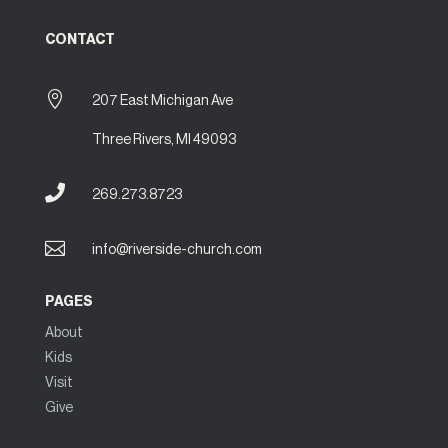
CONTACT

207 East Michigan Ave
Three Rivers, MI 49093

269.273.8723

info@riverside-church.com
PAGES
About
Kids
Visit
Give