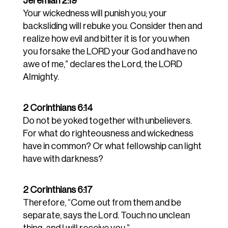
Jeremiah 2:19
Your wickedness will punish you; your
backsliding will rebuke you. Consider then and
realize how evil and bitter it is for you when
you forsake the LORD your God and have no
awe of me,” declares the Lord, the LORD
Almighty.
2 Corinthians 6:14
Do not be yoked together with unbelievers.
For what do righteousness and wickedness
have in common? Or what fellowship can light
have with darkness?
2 Corinthians 6:17
Therefore, “Come out from them and be
separate, says the Lord. Touch no unclean
thing, and I will receive you.”