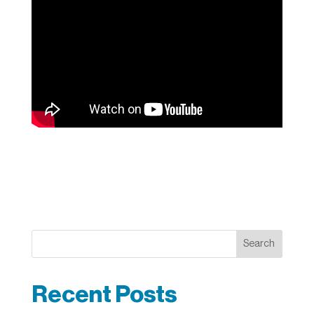
Search
Recent Posts