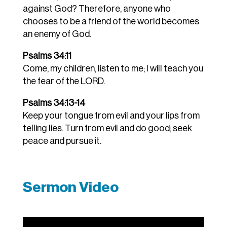
against God? Therefore, anyone who
chooses to be a friend of the world becomes
an enemy of God.
Psalms 34:11
Come, my children, listen to me; I will teach you
the fear of the LORD.
Psalms 34:13-14
Keep your tongue from evil and your lips from
telling lies.
Turn from evil and do good; seek
peace and pursue it.
Sermon Video