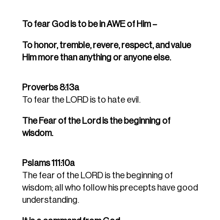
To fear God is to be in AWE of Him –
To honor, tremble, revere, respect, and value
Him more than anything or anyone else.
Proverbs 8:13a
To fear the LORD is to hate evil.
The Fear of the Lord is the beginning of
wisdom.
Pslams 111:10a
The fear of the LORD is the beginning of
wisdom; all who follow his precepts have good
understanding.