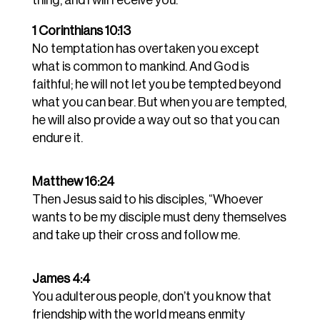
1 Corinthians 10:13
No temptation has overtaken you except
what is common to mankind. And God is
faithful; he will not let you be tempted beyond
what you can bear. But when you are tempted,
he will also provide a way out so that you can
endure it.
Matthew 16:24
Then Jesus said to his disciples, “Whoever
wants to be my disciple must deny themselves
and take up their cross and follow me.
James 4:4
You adulterous people, don’t you know that
friendship with the world means enmity