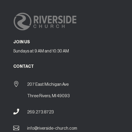
JOIN US
Sundays at 9 AM and 10:30 AM
CONTACT

207 East Michigan Ave
Three Rivers, MI 49093

269.273.8723

info@riverside-church.com