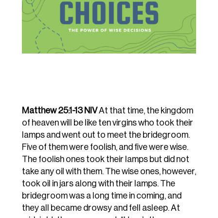
Matthew 25:1-13 NIV
At
that
time,
the
kingdom
of
heaven
will
be
like
ten
virgins
who
took
their
lamps
and
went out
to
meet
the
bridegroom.
Five
of
them
were
foolish,
and
five
were
wise.
The
foolish
ones took
their
lamps
but
did
not
take
any
oil
with
them.
The
wise
ones,
however,
took
oil
in
jars along
with
their
lamps.
The
bridegroom
was
a
long
time
in
coming,
and
they
all
became drowsy
and
fell
asleep.
At