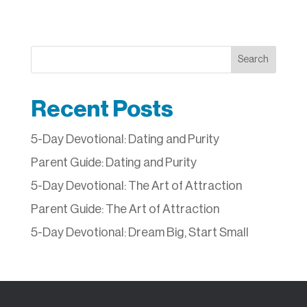
Search
Recent Posts
5-Day Devotional: Dating and Purity
Parent Guide: Dating and Purity
5-Day Devotional: The Art of Attraction
Parent Guide: The Art of Attraction
5-Day Devotional: Dream Big, Start Small