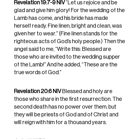
Revelation 19:7-9 NIV
“Let us rejoice and be
glad and give him glory! For the wedding of the
Lamb has come, and his bride has made
herself ready.
Fine linen, bright and clean, was
given her to wear.” (Fine linen stands for the
righteous acts of God’s holy people.)
Then the
angel said to me, “Write this: Blessed are
those who are invited to the wedding supper
of the Lamb!” And he added, “These are the
true words of God.”
Revelation 20:6 NIV
Blessed and holy are
those who share in the first resurrection. The
second death has no power over them, but
they will be priests of God and of Christ and
will reign with him for a thousand years.