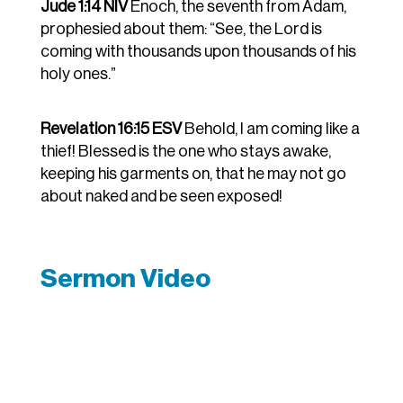
Jude 1:14 NIV
Enoch, the seventh from Adam,
prophesied about them: “See, the Lord is
coming with thousands upon thousands of his
holy ones.”
Revelation 16:15 ESV
Behold, I am coming like a
thief! Blessed is the one who stays awake,
keeping his garments on, that he may not go
about naked and be seen exposed!
Sermon Video