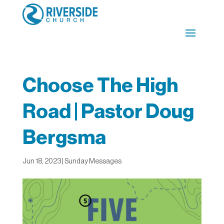
Choose The High
Road | Pastor Doug
Bergsma
Jun 18, 2023
|
Sunday Messages