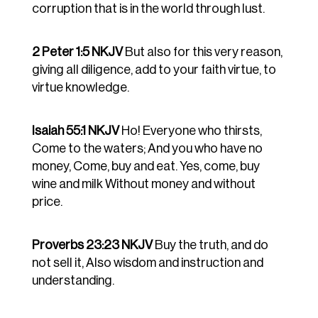
corruption that is in the world through lust.
2 Peter 1:5 NKJV
But also for this very reason,
giving all diligence, add to your faith virtue, to
virtue knowledge.
Isaiah 55:1 NKJV
Ho! Everyone who thirsts,
Come to the waters; And you who have no
money, Come, buy and eat. Yes, come, buy
wine and milk Without money and without
price.
Proverbs 23:23 NKJV
Buy the truth, and do
not sell it, Also wisdom and instruction and
understanding.