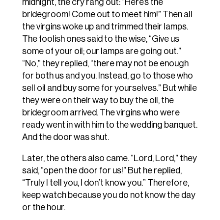
midnight,
the
cry
rang
out:
“Here’s
the
bridegroom!
Come
out
to meet
him!”
Then
all
the
virgins
woke
up
and
trimmed
their
lamps.
The
foolish
ones
said
to the
wise,
“Give
us
some
of
your
oil;
our
lamps
are
going
out.”
“No,”
they
replied,
“there
may not
be
enough
for
both
us
and
you.
Instead,
go
to
those
who
sell
oil
and
buy
some
for yourselves.”
But
while
they
were
on
their
way
to
buy
the
oil,
the
bridegroom
arrived.
The virgins
who
were
ready
went
in
with
him
to
the
wedding
banquet.
And
the
door
was
shut.
Later, the others also came. “Lord, Lord,” they
said, “open the door for us!” But he replied,
“Truly I tell you, I don’t know you.” Therefore,
keep watch because you do not know the day
or the hour.