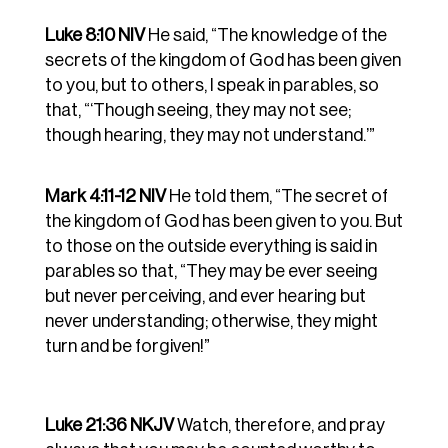
Luke 8:10 NIV
He said, “The knowledge of the
secrets of the kingdom of God has been given
to you, but to others, I speak in parables, so
that, “‘Though seeing, they may not see;
though hearing, they may not understand.’”
Mark 4:11-12 NIV
He told them, “The secret of
the kingdom of God has been given to you. But
to those on the outside everything is said in
parables
so that, “They may be ever seeing
but never perceiving, and ever hearing but
never understanding; otherwise, they might
turn and be
forgiven!”
Luke 21:36 NKJV
Watch, therefore, and pray