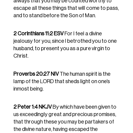
always that you may be counted worthy to
escape all these things that will come to pass,
and to stand before the Son of Man.
2 Corinthians 11:2 ESV
For I feel a divine
jealousy for you, since I betrothed you to one
husband, to present you as a pure virgin to
Christ.
Proverbs 20:27 NIV
The human spirit is the
lamp of the LORD that sheds light on one’s
inmost being.
2 Peter 1:4 NKJV
By which have been given to
us exceedingly great and precious promises,
that through these you may be partakers of
the divine nature, having escaped the