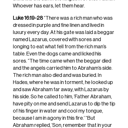
Whoever has ears, let them hear.
Luke 16:19-28
“There was a rich man who was
dressed in purple and fine linen and lived in
luxury every day. At his gate was laid a beggar
named Lazarus, covered with sores and
longing to eat what fell from the rich man’s
table. Even the dogs came and licked his
sores. “The time came when the beggar died
and the angels carried him to Abraham’s side.
The rich man also died and was buried. In
Hades, where he was in torment, he looked up
and saw Abraham far away, with Lazarus by
his side. So he called to him, ‘Father Abraham,
have pity on me and send Lazarus to dip the tip
of his finger in water and cool my tongue,
because I am in agony in this fire.’ “But
Abraham replied, ‘Son, remember that in your