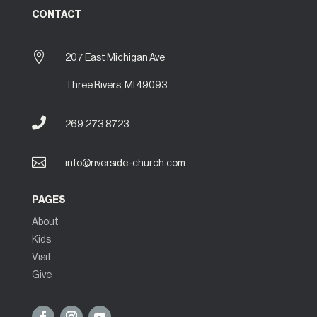
CONTACT

207 East Michigan Ave
Three Rivers, MI 49093

269.273.8723

info@riverside-church.com
PAGES
About
Kids
Visit
Give