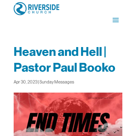
Heaven and Hell |
Pastor Paul Booko
Apr 30, 2023
|
Sunday Messages