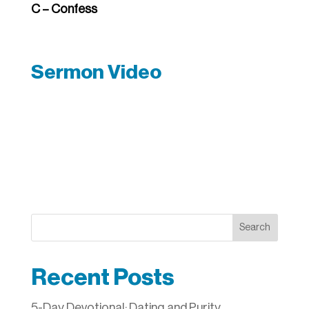
C – Confess
Sermon Video
Search
Recent Posts
5-Day Devotional: Dating and Purity