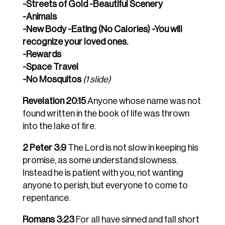
-Streets of Gold -Beautiful Scenery
-Animals
-New Body -Eating (No Calories) -You will
recognize your loved ones.
-Rewards
-Space Travel
-No Mosquitos
(1 slide)
Revelation 20:15
Anyone whose name was not
found written in the book of life was thrown
into the lake of fire.
2 Peter 3:9
The Lord is not slow in keeping his
promise, as some understand slowness.
Instead he is patient with you, not wanting
anyone to perish, but everyone to come to
repentance.
Romans 3:23
For all have sinned and fall short