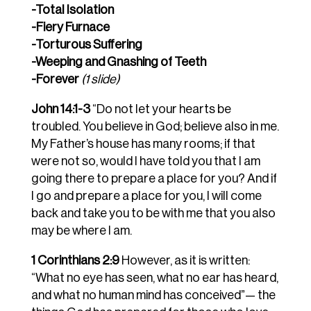
-Total Isolation
-Fiery Furnace
-Torturous Suffering
-Weeping and Gnashing of Teeth
-Forever
(1 slide)
John 14:1-3
“Do not let your hearts be
troubled. You believe in God; believe also in me.
My Father’s house has many rooms; if that
were not so, would I have told you that I am
going there to prepare a place for you? And if
I go and prepare a place for you, I will come
back and take you to be with me that you also
may be where I am.
1 Corinthians 2:9
However, as it is written:
“What no eye has seen, what no ear has heard,
and what no human mind has conceived”— the