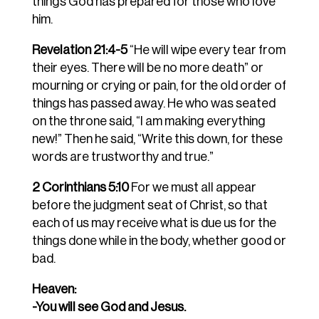
things God has prepared for those who love
him.
Revelation 21:4-5
“He will wipe every tear from
their eyes. There will be no more death” or
mourning or crying or pain, for the old order of
things has passed away. He who was seated
on the throne said, “I am making everything
new!” Then he said, “Write this down, for these
words are trustworthy and true.”
2 Corinthians 5:10
For we must all appear
before the judgment seat of Christ, so that
each of us may receive what is due us for the
things done while in the body, whether good or
bad.
Heaven:
-You will see God and Jesus.