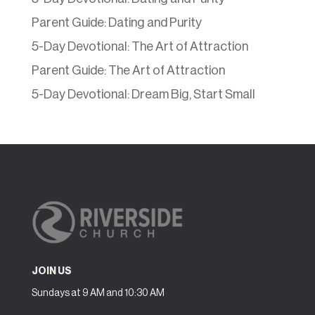
Parent Guide: Dating and Purity
5-Day Devotional: The Art of Attraction
Parent Guide: The Art of Attraction
5-Day Devotional: Dream Big, Start Small
JOIN US
Sundays at 9 AM and 10:30 AM