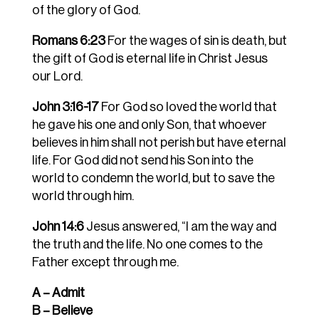
of the glory of God.
Romans 6:23
For the wages of sin is death, but
the gift of God is eternal life in Christ Jesus
our Lord.
John 3:16-17
For God so loved the world that
he gave his one and only Son, that whoever
believes in him shall not perish but have eternal
life. For God did not send his Son into the
world to condemn the world, but to save the
world through him.
John 14:6
Jesus answered, “I am the way and
the truth and the life. No one comes to the
Father except through me.
A – Admit
B – Believe