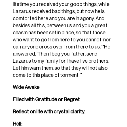
lifetime you received your good things, while
Lazarus received bad things, but now he is
comforted here and you are in agony. And
besides all this, between us and you a great
chasm has been set in place, so that those
who want to go from here to you cannot, nor
can anyone cross over from there to us.’ “He
answered, ‘Then I beg you, father, send
Lazarus to my family for I have five brothers.
Let him warn them, so that they will not also
come to this place of torment.’”
Wide Awake
Filled with Gratitude or Regret
Reflect on life with crystal clarity.
Hell: