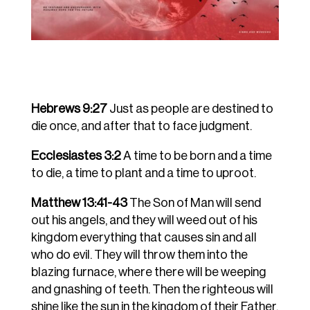
Hebrews 9:27
Just as people are destined to
die once, and after that to face judgment.
Ecclesiastes 3:2
A time to be born and a time
to die, a time to plant and a time to uproot.
Matthew 13:41-43
The Son of Man will send
out his angels, and they will weed out of his
kingdom everything that causes sin and all
who do evil. They will throw them into the
blazing furnace, where there will be weeping
and gnashing of teeth. Then the righteous will
shine like the sun in the kingdom of their Father.